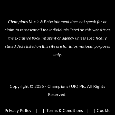
Champions Music & Entertainment
does not speak for or
claim to represent all the individuals listed on this website as
the exclusive booking agent or agency unless specifically
stated.
Acts
listed on this site are for informational purposes
only.
Copyright © 2026 - Champions (UK) Plc. All Rights
Reserved.
Privacy Policy
|
Terms & Conditions
|
Cookie