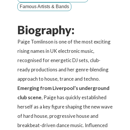
Famous Artists & Bands
Biography:
Paige Tomlinson is one of the most exciting
rising names in UK electronic music,
recognised for energetic DJ sets, club-
ready productions and her genre-blending
approach to house, trance and techno.
Emerging from Liverpool’s underground
club scene
, Paige has quickly established
herself as a key figure shaping the new wave
of hard house, progressive house and
breakbeat-driven dance music. Influenced