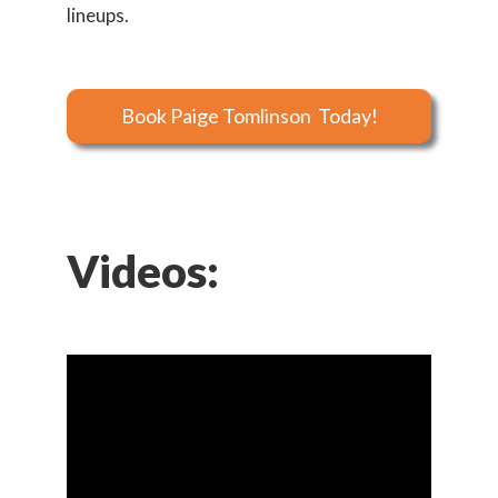
lineups.
Book Paige Tomlinson Today!
Videos: