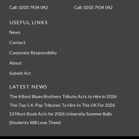
Call:
0203 7934 042
Call:
0203 7934 042
USEFUL LINKS
News
Contact
Corporate Responsiblity
About
Submit Act
LATEST NEWS
The 6 Best Blues Brothers Tribute Acts to Hire in 2026
The Top 5 K-Pop Tributes To Hire In The UK For 2026
13 Must-Book Acts for 2026 University Summer Balls
(Students Will Love Them)