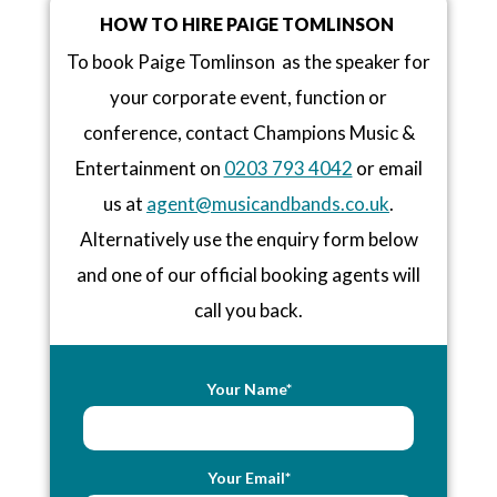
HOW TO HIRE PAIGE TOMLINSON
To book Paige Tomlinson as the speaker for
your corporate event, function or
conference, contact Champions Music &
Entertainment on
0203 793 4042
or email
us at
agent@musicandbands.co.uk
.
Alternatively use the enquiry form below
and one of our official booking agents will
call you back.
Your Name*
Your Email*