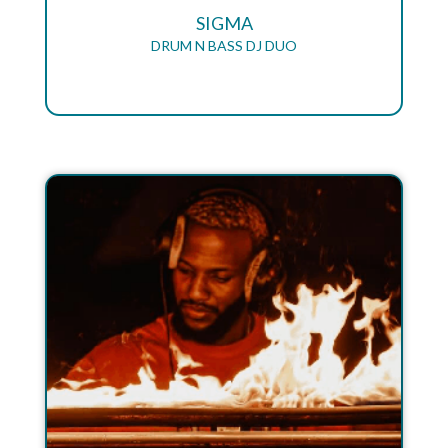
SIGMA
DRUM N BASS DJ DUO