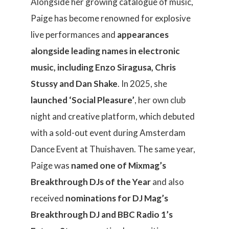
Alongside her growing catalogue of music,
Paige has become renowned for explosive
live performances and
appearances
alongside leading names in electronic
music, including Enzo Siragusa, Chris
Stussy and Dan Shake
. In 2025, she
launched ‘Social Pleasure’
, her own club
night and creative platform, which debuted
with a sold-out event during Amsterdam
Dance Event at Thuishaven. The same year,
Paige was
named one of Mixmag’s
Breakthrough DJs of the Year
and also
received
nominations for DJ Mag’s
Breakthrough DJ and BBC Radio 1’s