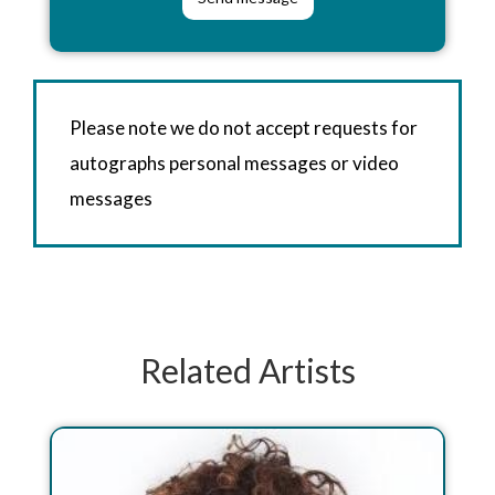
Please note we do not accept requests for
autographs personal messages or video
messages
Related Artists