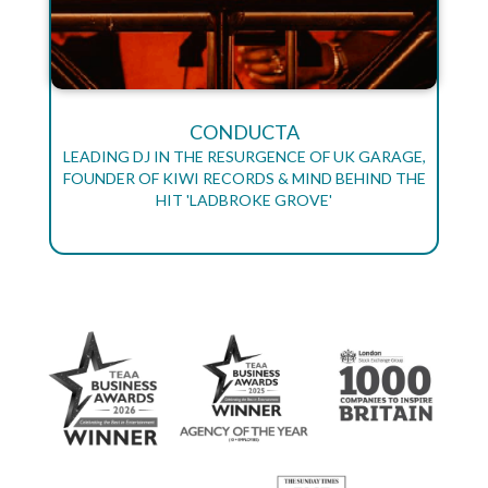
CONDUCTA
LEADING DJ IN THE RESURGENCE OF UK GARAGE,
FOUNDER OF KIWI RECORDS & MIND BEHIND THE
HIT 'LADBROKE GROVE'