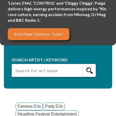
‘Listen 2 Me’, ‘CONTROL’ and ‘Chiggy Chiggy’, Paige
delivers high-energy performances inspired by ‘90s
rave culture, earning acclaim from Mixmag, DJ Mag
and BBC Radio 1.
Book Paige Tomlinson Today!
SEARCH ARTIST / KEYWORD
Famous DJs
Party DJs
Headline Festival Entertainment