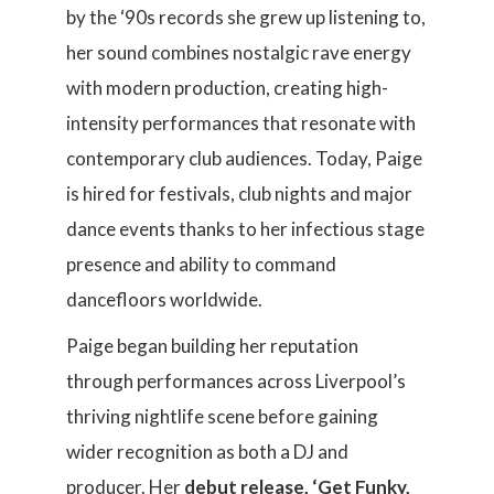
by the ‘90s records she grew up listening to,
her sound combines nostalgic rave energy
with modern production, creating high-
intensity performances that resonate with
contemporary club audiences. Today, Paige
is hired for festivals, club nights and major
dance events thanks to her infectious stage
presence and ability to command
dancefloors worldwide.
Paige began building her reputation
through performances across Liverpool’s
thriving nightlife scene before gaining
wider recognition as both a DJ and
producer. Her
debut release, ‘Get Funky,