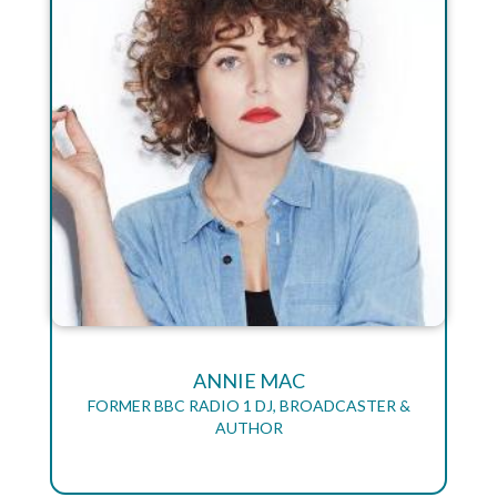
ANNIE MAC
FORMER BBC RADIO 1 DJ, BROADCASTER &
AUTHOR