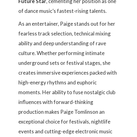
Future Star
, cementing her position as one
of dance music’s fastest-rising talents.
As an entertainer, Paige stands out for her
fearless track selection, technical mixing
ability and deep understanding of rave
culture. Whether performing intimate
underground sets or festival stages, she
creates immersive experiences packed with
high-energy rhythms and euphoric
moments. Her ability to fuse nostalgic club
influences with forward-thinking
production makes Paige Tomlinson an
exceptional choice for festivals, nightlife
events and cutting-edge electronic music