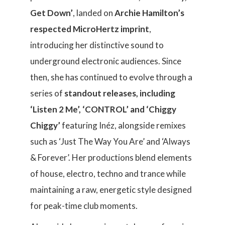
Get Down’
, landed on
Archie Hamilton’s
respected MicroHertz imprint
,
introducing her distinctive sound to
underground electronic audiences. Since
then, she has continued to evolve through a
series of
standout releases, including
‘Listen 2 Me’, ‘CONTROL’ and ‘Chiggy
Chiggy’
featuring Inéz, alongside remixes
such as ‘Just The Way You Are’ and ‘Always
& Forever’. Her productions blend elements
of house, electro, techno and trance while
maintaining a raw, energetic style designed
for peak-time club moments.