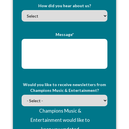
How did you hear about us?
Message*
Would you like to receive newsletters from
Champions Music & Entertainment?
Champions Music &
Entertainment would like to