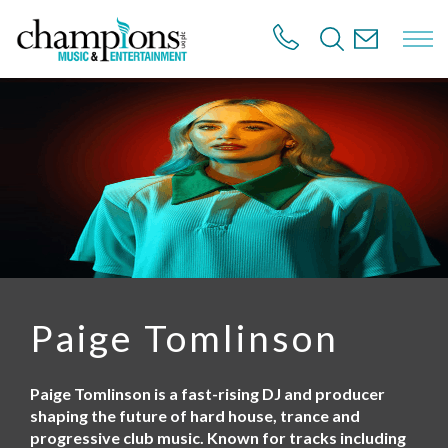
S
k
i
p
t
o
m
a
i
n
c
o
n
t
e
n
Paige Tomlinson
t
Paige Tomlinson is a fast-rising DJ and producer
shaping the future of hard house, trance and
progressive club music. Known for tracks including