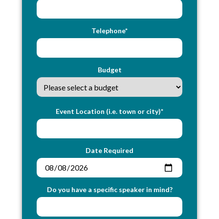
Telephone*
Budget
Event Location (i.e. town or city)*
Date Required
Do you have a specific speaker in mind?