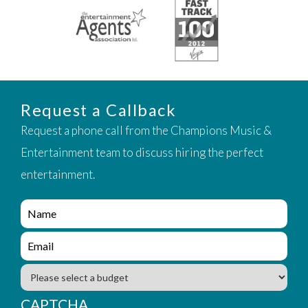
Request a Callback
Request a phone call from the Champions Music &
Entertainment team to discuss hiring the perfect
entertainment.
e
n
q
e
u
n
i
q
B
r
u
u
y
i
d
CAPTCHA
_
r