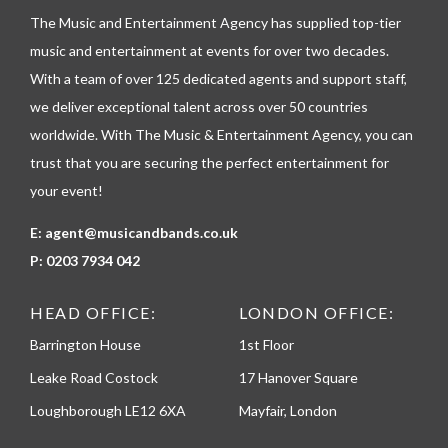
l
The Music and Entertainment Agency has supplied top-tier
e
p
music and entertainment at events for over two decades.
h
With a team of over 125 dedicated agents and support staff,
o
n
we deliver exceptional talent across over 50 countries
e
worldwide. With The Music & Entertainment Agency, you can
trust that you are securing the perfect entertainment for
your event!
E:
agent@musicandbands.co.uk
P:
0203 7934 042
HEAD OFFICE:
LONDON OFFICE:
Barrington House
1st Floor
Leake Road Costock
17 Hanover Square
Loughborough LE12 6XA
Mayfair, London