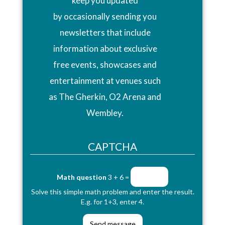
keep you updated
by occasionally sending you
newsletters that include
information about exclusive
free events, showcases and
entertainment at venues such
as The Gherkin, O2 Arena and
Wembley.
CAPTCHA
Math question
3 + 6 =
Solve this simple math problem and enter the result.
E.g. for 1+3, enter 4.