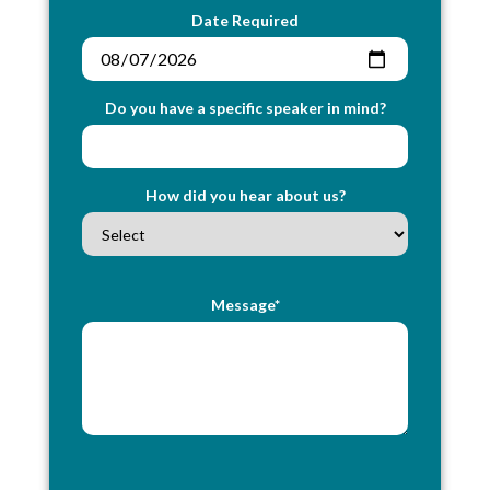
Date Required
Do you have a specific speaker in mind?
How did you hear about us?
Message*