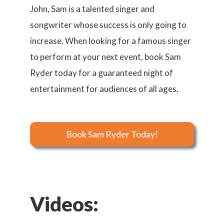
John, Sam is a talented singer and
songwriter whose success is only going to
increase. When looking for a famous singer
to perform at your next event, book Sam
Ryder today for a guaranteed night of
entertainment for audiences of all ages.
Book Sam Ryder Today!
Videos: