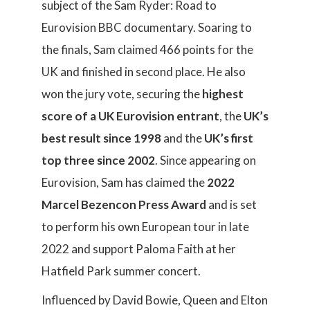
subject of the Sam Ryder: Road to
Eurovision BBC documentary. Soaring to
the finals, Sam claimed 466 points for the
UK and finished in second place. He also
won the jury vote, securing the
highest
score of a UK Eurovision entrant
, the
UK’s
best result since 1998
and the
UK’s first
top three since 2002
. Since appearing on
Eurovision, Sam has claimed the
2022
Marcel Bezencon Press Award
and is set
to perform his own European tour in late
2022 and support Paloma Faith at her
Hatfield Park summer concert.
Influenced by David Bowie, Queen and Elton