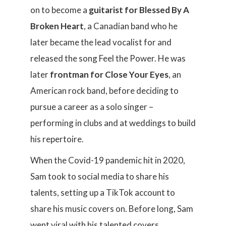
on to become a
guitarist for Blessed By A
Broken Heart
, a Canadian band who he
later became the lead vocalist for and
released the song Feel the Power. He was
later
frontman for Close Your Eyes
, an
American rock band, before deciding to
pursue a career as a solo singer –
performing in clubs and at weddings to build
his repertoire.
When the Covid-19 pandemic hit in 2020,
Sam took to social media to share his
talents, setting up a TikTok account to
share his music covers on. Before long, Sam
went viral with his talented covers,