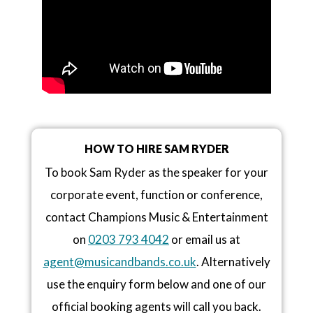
HOW TO HIRE SAM RYDER
To book Sam Ryder as the speaker for your
corporate event, function or conference,
contact Champions Music & Entertainment
on
0203 793 4042
or email us at
agent@musicandbands.co.uk
. Alternatively
use the enquiry form below and one of our
official booking agents will call you back.