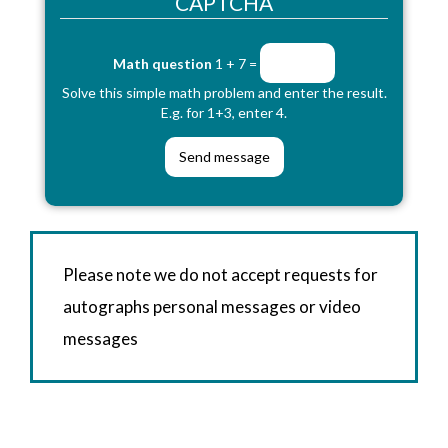
CAPTCHA
Math question
1 + 7 =
Solve this simple math problem and enter the result.
E.g. for 1+3, enter 4.
Please note we do not accept requests for
autographs personal messages or video
messages