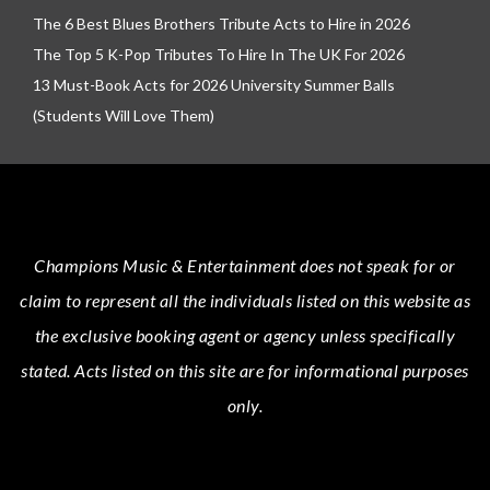
The 6 Best Blues Brothers Tribute Acts to Hire in 2026
The Top 5 K-Pop Tributes To Hire In The UK For 2026
13 Must-Book Acts for 2026 University Summer Balls
(Students Will Love Them)
Champions Music & Entertainment
does not speak for or
claim to represent all the individuals listed on this website as
the exclusive booking agent or agency unless specifically
stated.
Acts
listed on this site are for informational purposes
only.