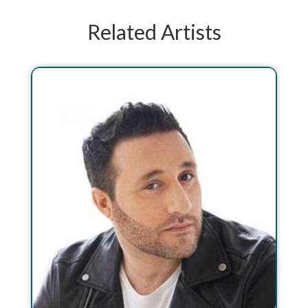
Related Artists