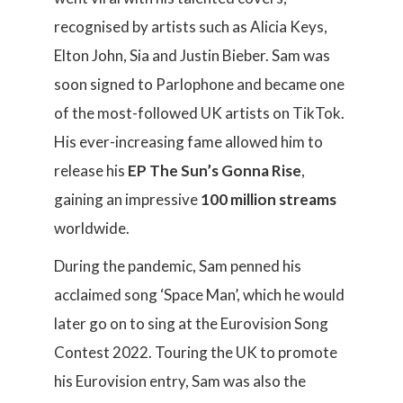
recognised by artists such as Alicia Keys,
Elton John, Sia and Justin Bieber. Sam was
soon signed to Parlophone and became one
of the most-followed UK artists on TikTok.
His ever-increasing fame allowed him to
release his
EP The Sun’s Gonna Rise
,
gaining an impressive
100 million streams
worldwide.
During the pandemic, Sam penned his
acclaimed song ‘Space Man’, which he would
later go on to sing at the Eurovision Song
Contest 2022. Touring the UK to promote
his Eurovision entry, Sam was also the