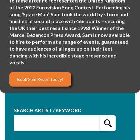
to fame after he represented the United Kingdom
at the 2022 Eurovision Song Contest. Performing his
song ‘Space Man’, Sam took the world by storm and
finished in second place with 466 points – securing
the UK their best result since 1998! Winner of the
Marcel Bezencon Press Award, Sam is now available
to hire to perform at a range of events, guaranteed
to have audiences of all ages up on their feet
dancing with his incredible stage presence and
vocals.
Book Sam Ryder Today!
SEARCH ARTIST / KEYWORD