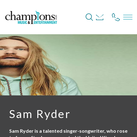
S
k
i
p
t
o
m
a
i
n
c
o
n
t
e
n
t
Sam Ryder
Sam Ryder is a talented singer-songwriter, who rose