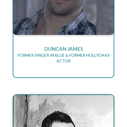
DUNCAN JAMES
FORMER SINGER IN BLUE & FORMER HOLLYOAKS
ACTOR