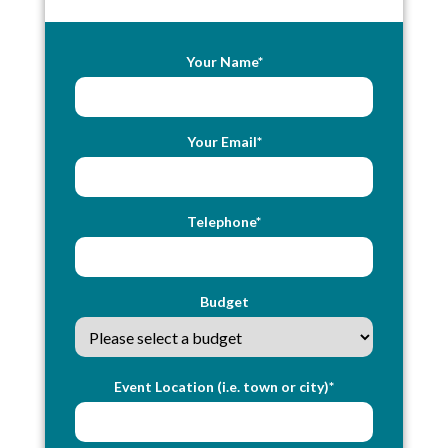
Your Name*
Your Email*
Telephone*
Budget
Event Location (i.e. town or city)*