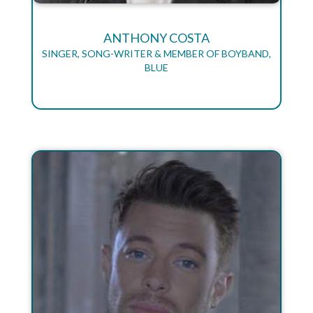
ANTHONY COSTA
SINGER, SONG-WRITER & MEMBER OF BOYBAND,
BLUE