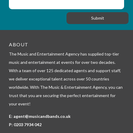
_
i
s
f
o
a
o
n
g
r
e
m
_
t
e
ABOUT
l
The Music and Entertainment Agency has supplied top-tier
e
p
music and entertainment at events for over two decades.
h
With a team of over 125 dedicated agents and support staff,
o
n
we deliver exceptional talent across over 50 countries
e
worldwide. With The Music & Entertainment Agency, you can
trust that you are securing the perfect entertainment for
your event!
E:
agent@musicandbands.co.uk
P:
0203 7934 042