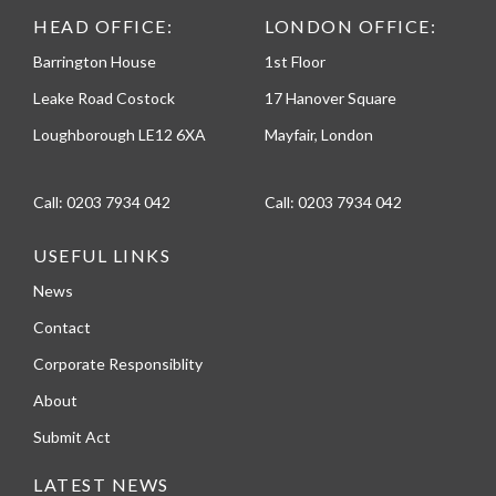
HEAD OFFICE:
LONDON OFFICE:
Barrington House
1st Floor
Leake Road Costock
17 Hanover Square
Loughborough LE12 6XA
Mayfair, London
Call:
0203 7934 042
Call:
0203 7934 042
USEFUL LINKS
News
Contact
Corporate Responsiblity
About
Submit Act
LATEST NEWS