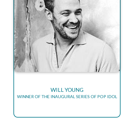
WILL YOUNG
WINNER OF THE INAUGURAL SERIES OF POP IDOL