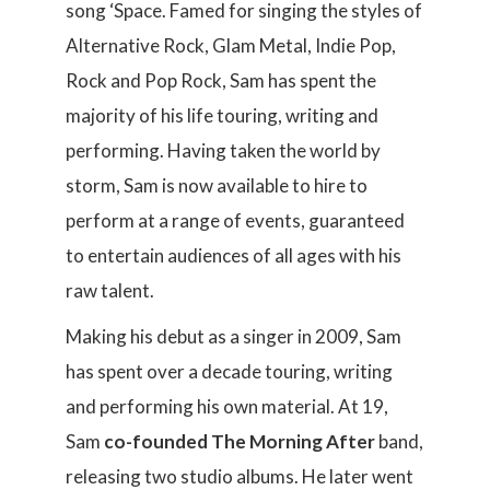
song ‘Space. Famed for singing the styles of
Alternative Rock, Glam Metal, Indie Pop,
Rock and Pop Rock, Sam has spent the
majority of his life touring, writing and
performing. Having taken the world by
storm, Sam is now available to hire to
perform at a range of events, guaranteed
to entertain audiences of all ages with his
raw talent.
Making his debut as a singer in 2009, Sam
has spent over a decade touring, writing
and performing his own material. At 19,
Sam
co-founded The Morning After
band,
releasing two studio albums. He later went