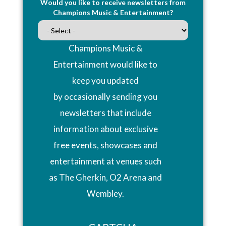
Would you like to receive newsletters from
Champions Music & Entertainment?
Champions Music &
Entertainment would like to
keep you updated
by occasionally sending you
newsletters that include
information about exclusive
free events, showcases and
entertainment at venues such
as The Gherkin, O2 Arena and
Wembley.