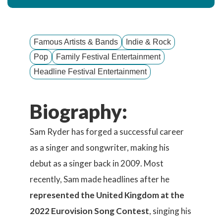
Famous Artists & Bands
Indie & Rock
Pop
Family Festival Entertainment
Headline Festival Entertainment
Biography:
Sam Ryder has forged a successful career
as a singer and songwriter, making his
debut as a singer back in 2009. Most
recently, Sam made headlines after he
represented the United Kingdom at the
2022 Eurovision Song Contest
, singing his