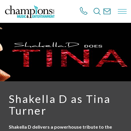
S
k
i
p
t
o
m
a
i
n
c
o
n
t
e
n
Shakella D as Tina
t
Turner
Shakella D delivers a powerhouse tribute to the