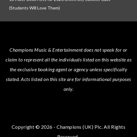
(Students Will Love Them)
Champions Music & Entertainment
does not speak for or
claim to represent all the individuals listed on this website as
the exclusive booking agent or agency unless specifically
stated.
Acts
listed on this site are for informational purposes
only.
Copyright © 2026 - Champions (UK) Plc. All Rights
Reserved.