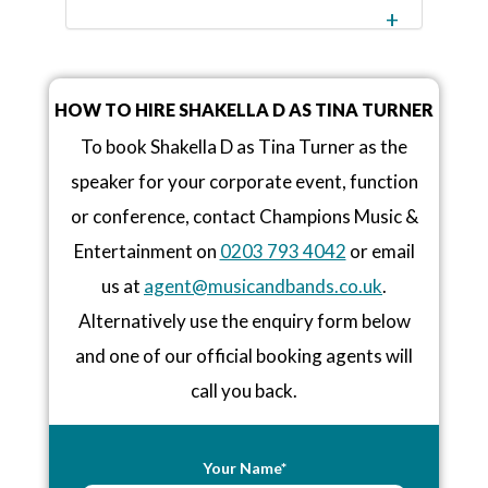
HOW TO HIRE SHAKELLA D AS TINA TURNER
To book Shakella D as Tina Turner as the
speaker for your corporate event, function
or conference, contact Champions Music &
Entertainment on
0203 793 4042
or email
us at
agent@musicandbands.co.uk
.
Alternatively use the enquiry form below
and one of our official booking agents will
call you back.
Your Name*