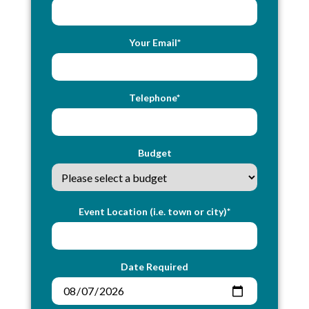
Your Email*
Telephone*
Budget
Event Location (i.e. town or city)*
Date Required