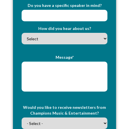
Do you have a specific speaker in mind?
How did you hear about us?
Message*
Would you like to receive newsletters from
Champions Music & Entertainment?