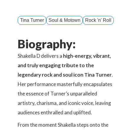
Tina Turner
Soul & Motown
Rock 'n' Roll
Biography:
Shakella D delivers a
high-energy, vibrant,
and truly engaging tribute to the
legendary rock and soul icon Tina Turner
.
Her performance masterfully encapsulates
the essence of Turner’s unparalleled
artistry, charisma, and iconic voice, leaving
audiences enthralled and uplifted.
From the moment Shakella steps onto the