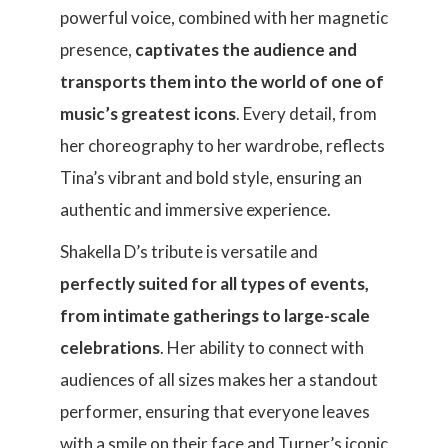
powerful voice, combined with her magnetic
presence,
captivates the audience and
transports them into the world of one of
music’s greatest icons
. Every detail, from
her choreography to her wardrobe, reflects
Tina’s vibrant and bold style, ensuring an
authentic and immersive experience.
Shakella D’s tribute is versatile and
perfectly suited for all types of events,
from intimate gatherings to large-scale
celebrations
. Her ability to connect with
audiences of all sizes makes her a standout
performer, ensuring that everyone leaves
with a smile on their face and Turner’s iconic