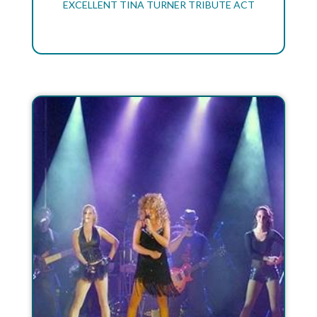
EXCELLENT TINA TURNER TRIBUTE ACT