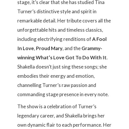
stage, it’s clear that she has studied Tina
Turner’s distinctive style and spirit in
remarkable detail. Her tribute covers all the
unforgettable hits and timeless classics,
including electrifying renditions of
A Fool
In Love
,
Proud Mary
, and the
Grammy-
winning What’s Love Got To Do With It
.
Shakella doesn’t just sing these songs; she
embodies their energy and emotion,
channelling Turner’s raw passion and
commanding stage presence in every note.
The show is a celebration of Turner’s
legendary career, and Shakella brings her
own dynamic flair to each performance. Her