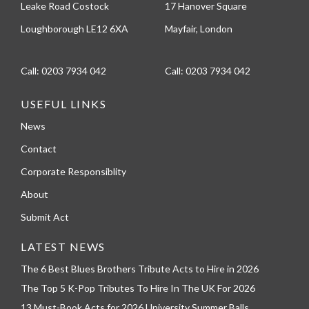
Leake Road Costock
17 Hanover Square
Loughborough LE12 6XA
Mayfair, London
Call:
0203 7934 042
Call:
0203 7934 042
USEFUL LINKS
News
Contact
Corporate Responsiblity
About
Submit Act
LATEST NEWS
The 6 Best Blues Brothers Tribute Acts to Hire in 2026
The Top 5 K-Pop Tributes To Hire In The UK For 2026
13 Must-Book Acts for 2026 University Summer Balls