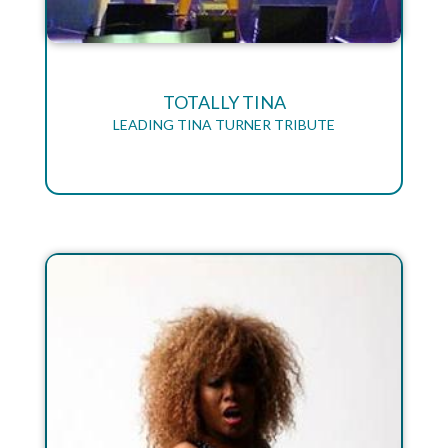
TOTALLY TINA
LEADING TINA TURNER TRIBUTE