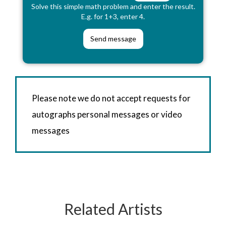
Solve this simple math problem and enter the result.
E.g. for 1+3, enter 4.
Please note we do not accept requests for
autographs personal messages or video
messages
Related Artists