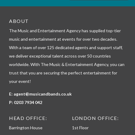
m
_
t
e
ABOUT
l
The Music and Entertainment Agency has supplied top-tier
e
p
music and entertainment at events for over two decades.
h
With a team of over 125 dedicated agents and support staff,
o
n
we deliver exceptional talent across over 50 countries
e
worldwide. With The Music & Entertainment Agency, you can
trust that you are securing the perfect entertainment for
your event!
E:
agent@musicandbands.co.uk
P:
0203 7934 042
HEAD OFFICE:
LONDON OFFICE:
Barrington House
1st Floor