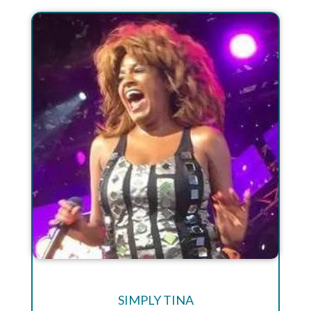
SIMPLY TINA