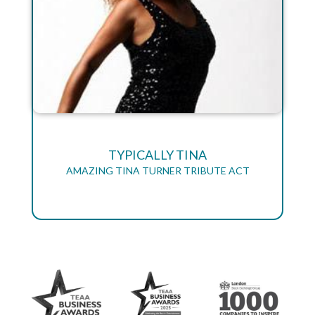
TYPICALLY TINA
AMAZING TINA TURNER TRIBUTE ACT