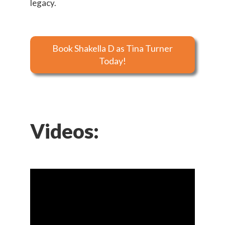
legacy.
Book Shakella D as Tina Turner
Today!
Videos: