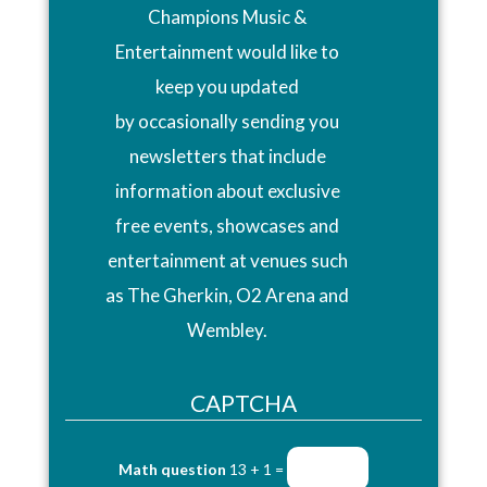
Champions Music &
Entertainment would like to
keep you updated
by occasionally sending you
newsletters that include
information about exclusive
free events, showcases and
entertainment at venues such
as The Gherkin, O2 Arena and
Wembley.
CAPTCHA
Math question
13 + 1 =