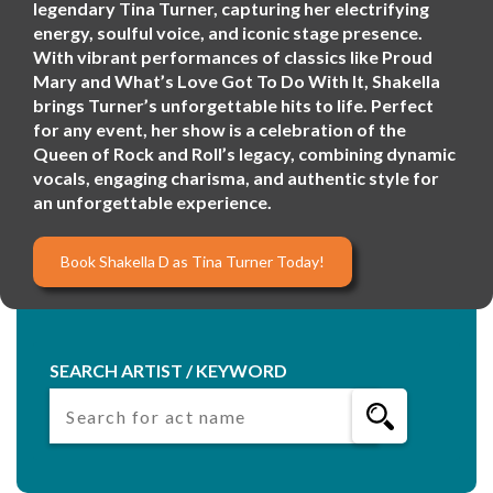
legendary Tina Turner, capturing her electrifying
energy, soulful voice, and iconic stage presence.
With vibrant performances of classics like Proud
Mary and What’s Love Got To Do With It, Shakella
brings Turner’s unforgettable hits to life. Perfect
for any event, her show is a celebration of the
Queen of Rock and Roll’s legacy, combining dynamic
vocals, engaging charisma, and authentic style for
an unforgettable experience.
Book Shakella D as Tina Turner Today!
SEARCH ARTIST / KEYWORD