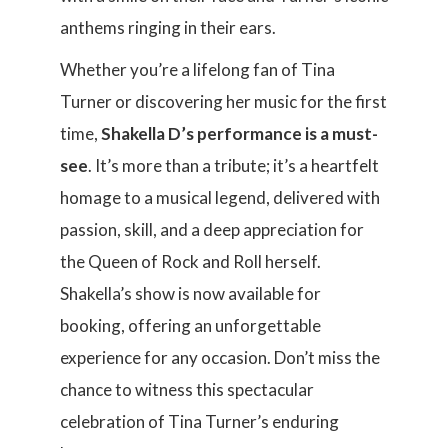
anthems ringing in their ears.
Whether you’re a lifelong fan of Tina
Turner or discovering her music for the first
time,
Shakella D’s performance is a must-
see
. It’s more than a tribute; it’s a heartfelt
homage to a musical legend, delivered with
passion, skill, and a deep appreciation for
the Queen of Rock and Roll herself.
Shakella’s show is now available for
booking, offering an unforgettable
experience for any occasion. Don’t miss the
chance to witness this spectacular
celebration of Tina Turner’s enduring