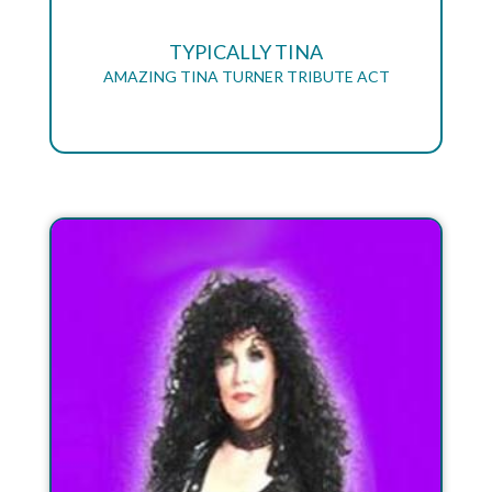
TYPICALLY TINA
AMAZING TINA TURNER TRIBUTE ACT