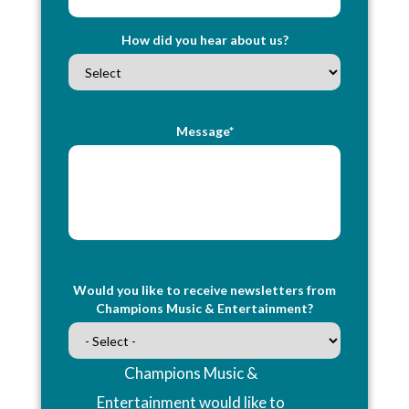
How did you hear about us?
Message*
Would you like to receive newsletters from
Champions Music & Entertainment?
Champions Music &
Entertainment would like to