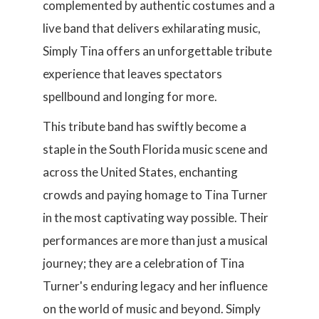
complemented by authentic costumes and a
live band that delivers exhilarating music,
Simply Tina offers an unforgettable tribute
experience that leaves spectators
spellbound and longing for more.
This tribute band has swiftly become a
staple in the South Florida music scene and
across the United States, enchanting
crowds and paying homage to Tina Turner
in the most captivating way possible. Their
performances are more than just a musical
journey; they are a celebration of Tina
Turner's enduring legacy and her influence
on the world of music and beyond. Simply