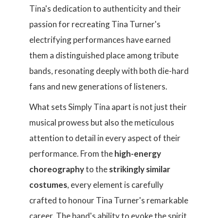
Tina's dedication to authenticity and their
passion for recreating Tina Turner's
electrifying performances have earned
them a distinguished place among tribute
bands, resonating deeply with both die-hard
fans and new generations of listeners.
What sets Simply Tina apart is not just their
musical prowess but also the meticulous
attention to detail in every aspect of their
performance. From the
high-energy
choreography
to the
strikingly similar
costumes
, every element is carefully
crafted to honour Tina Turner's remarkable
career. The band's ability to evoke the spirit