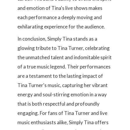
and emotion of Tina's live shows makes
each performance a deeply moving and
exhilarating experience for the audience.
In conclusion, Simply Tina stands as a
glowing tribute to Tina Turner, celebrating
the unmatched talent and indomitable spirit
of a true music legend. Their performances
are a testament to the lasting impact of
Tina Turner's music, capturing her vibrant
energy and soul-stirring emotion in a way
that is both respectful and profoundly
engaging. For fans of Tina Turner and live
music enthusiasts alike, Simply Tina offers