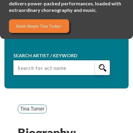
delivers power-packed performances, loaded with
extraordinary choreography and music.
Book Simply Tina Today!
SEARCH ARTIST / KEYWORD
Tina Turner
Biography: