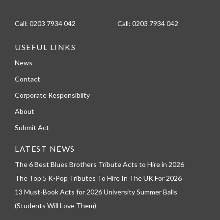
Call:
0203 7934 042
Call:
0203 7934 042
USEFUL LINKS
News
Contact
Corporate Responsiblity
About
Submit Act
LATEST NEWS
The 6 Best Blues Brothers Tribute Acts to Hire in 2026
The Top 5 K-Pop Tributes To Hire In The UK For 2026
13 Must-Book Acts for 2026 University Summer Balls
(Students Will Love Them)