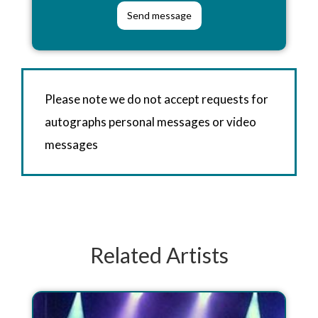
Please note we do not accept requests for
autographs personal messages or video
messages
Related Artists