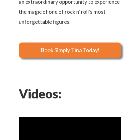
an extraordinary opportunity to experience
the magic of one of rock n' roll's most
unforgettable figures.
Book Simply Tina Today!
Videos: