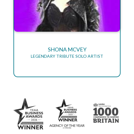
SHONA MCVEY
LEGENDARY TRIBUTE SOLO ARTIST