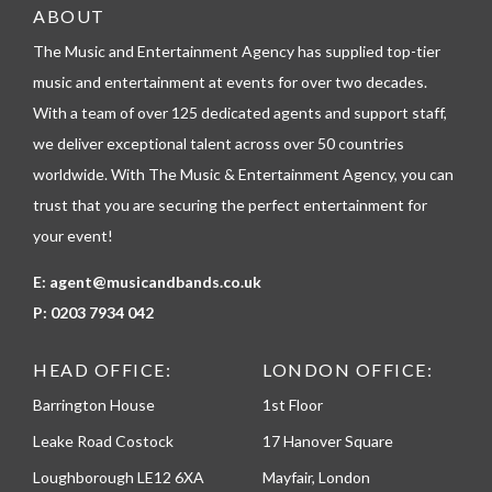
e
ABOUT
l
The Music and Entertainment Agency has supplied top-tier
e
p
music and entertainment at events for over two decades.
h
With a team of over 125 dedicated agents and support staff,
o
n
we deliver exceptional talent across over 50 countries
e
worldwide. With The Music & Entertainment Agency, you can
trust that you are securing the perfect entertainment for
your event!
E:
agent@musicandbands.co.uk
P:
0203 7934 042
HEAD OFFICE:
LONDON OFFICE:
Barrington House
1st Floor
Leake Road Costock
17 Hanover Square
Loughborough LE12 6XA
Mayfair, London