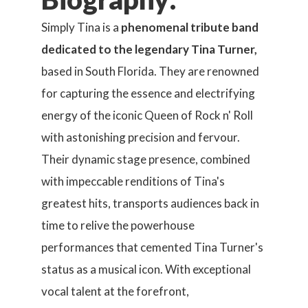
Simply Tina is a
phenomenal tribute band
dedicated to the legendary Tina Turner,
based in South Florida. They are renowned
for capturing the essence and electrifying
energy of the iconic Queen of Rock n' Roll
with astonishing precision and fervour.
Their dynamic stage presence, combined
with impeccable renditions of Tina's
greatest hits, transports audiences back in
time to relive the powerhouse
performances that cemented Tina Turner's
status as a musical icon. With exceptional
vocal talent at the forefront,