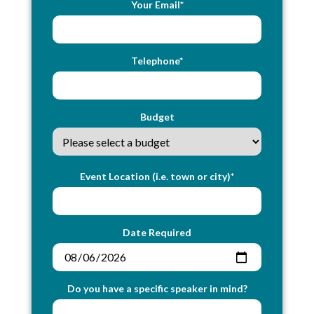
Your Email*
Telephone*
Budget
Event Location (i.e. town or city)*
Date Required
Do you have a specific speaker in mind?