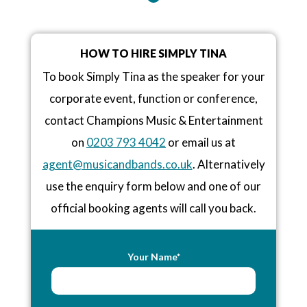
HOW TO HIRE SIMPLY TINA
To book Simply Tina as the speaker for your
corporate event, function or conference,
contact Champions Music & Entertainment
on
0203 793 4042
or email us at
agent@musicandbands.co.uk
. Alternatively
use the enquiry form below and one of our
official booking agents will call you back.
Your Name*