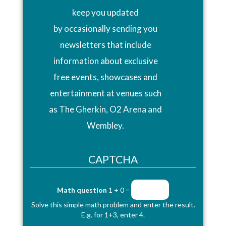
keep you updated
by occasionally sending you
newsletters that include
information about exclusive
free events, showcases and
entertainment at venues such
as The Gherkin, O2 Arena and
Wembley.
CAPTCHA
Math question
1 + 0 =
Solve this simple math problem and enter the result.
E.g. for 1+3, enter 4.