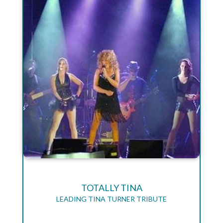
TOTALLY TINA
LEADING TINA TURNER TRIBUTE