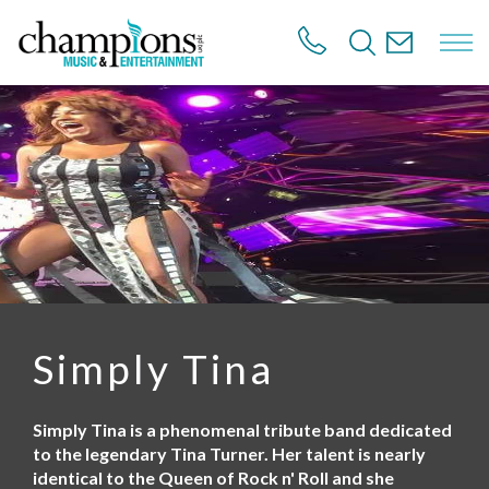
S
k
i
p
t
o
m
a
i
n
c
o
n
t
e
n
Simply Tina
t
Simply Tina is a phenomenal tribute band dedicated
to the legendary Tina Turner. Her talent is nearly
identical to the Queen of Rock n' Roll and she