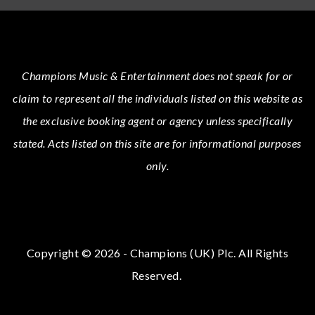
Champions Music & Entertainment
does not speak for or
claim to represent all the individuals listed on this website as
the exclusive booking agent or agency unless specifically
stated.
Acts
listed on this site are for informational purposes
only.
Copyright © 2026 - Champions (UK) Plc. All Rights
Reserved.