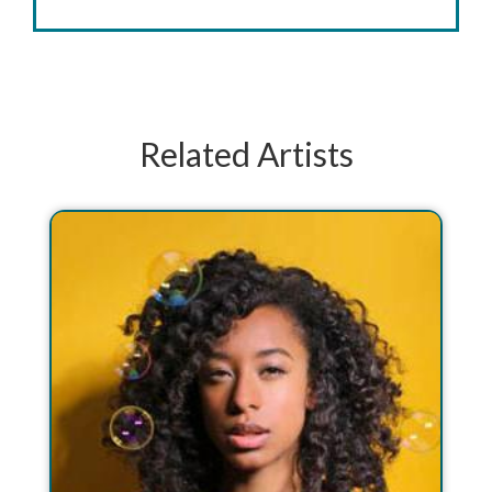
Related Artists