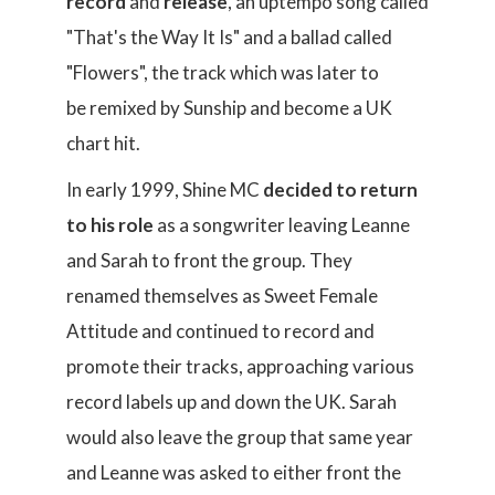
record
and
release
, an uptempo song called
"That's the Way It Is" and a ballad called
"Flowers", the track which was later to
be remixed by Sunship and become a UK
chart hit.
In early 1999, Shine MC
decided to return
to his role
as a songwriter leaving Leanne
and Sarah to front the group. They
renamed themselves as Sweet Female
Attitude and continued to record and
promote their tracks, approaching various
record labels up and down the UK. Sarah
would also leave the group that same year
and Leanne was asked to either front the