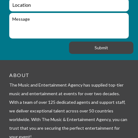
a
L
u
i
o
i
l
c
M
r
a
e
y
t
s
_
i
s
f
o
a
o
n
g
r
e
m
_
t
e
ABOUT
l
The Music and Entertainment Agency has supplied top-tier
e
p
music and entertainment at events for over two decades.
h
With a team of over 125 dedicated agents and support staff,
o
n
we deliver exceptional talent across over 50 countries
e
worldwide. With The Music & Entertainment Agency, you can
trust that you are securing the perfect entertainment for
your event!