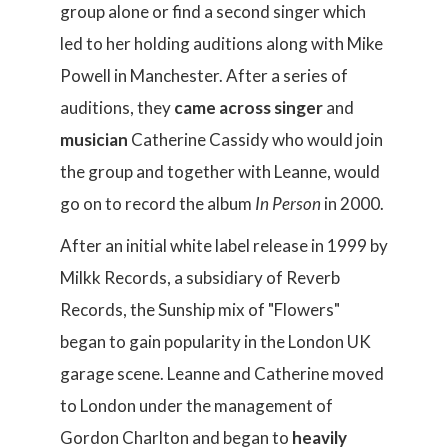
group alone or find a second singer which
led to her holding auditions along with Mike
Powell in Manchester. After a series of
auditions, they
came across singer
and
musician
Catherine Cassidy who would join
the group and together with Leanne, would
go on to record the album
In Person
in 2000.
After an initial white label release in 1999 by
Milkk Records, a subsidiary of Reverb
Records, the Sunship mix of "Flowers"
began to gain popularity in the London UK
garage scene. Leanne and Catherine moved
to London under the management of
Gordon Charlton and began to
heavily