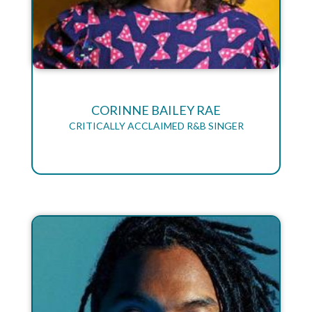
CORINNE BAILEY RAE
CRITICALLY ACCLAIMED R&B SINGER