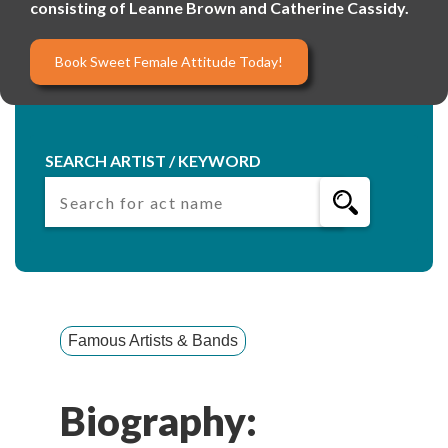
consisting of Leanne Brown and Catherine Cassidy.
Book Sweet Female Attitude Today!
SEARCH ARTIST / KEYWORD
Famous Artists & Bands
Biography: