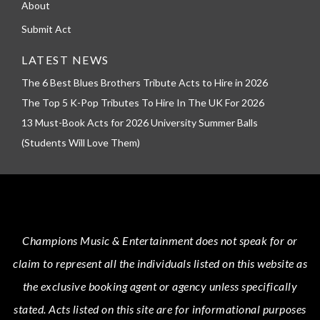
About
Submit Act
LATEST NEWS
The 6 Best Blues Brothers Tribute Acts to Hire in 2026
The Top 5 K-Pop Tributes To Hire In The UK For 2026
13 Must-Book Acts for 2026 University Summer Balls
(Students Will Love Them)
Champions Music & Entertainment
does not speak for or
claim to represent all the individuals listed on this website as
the exclusive booking agent or agency unless specifically
stated.
Acts
listed on this site are for informational purposes