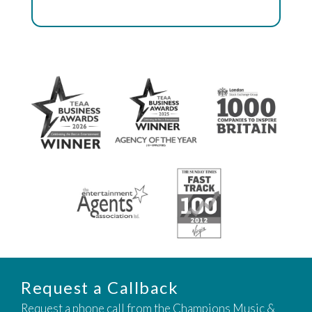
Request a Callback
Request a phone call from the Champions Music &