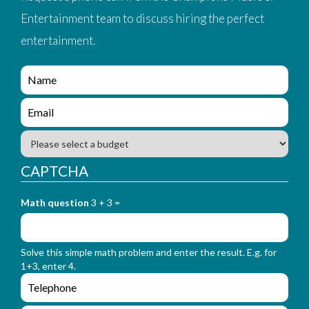
Entertainment team to discuss hiring the perfect
entertainment.
e
n
q
e
u
n
i
q
B
r
u
u
y
i
d
CAPTCHA
_
r
g
f
y
e
o
_
Math question
3 + 3 =
t
r
f
m
o
_
r
n
Solve this simple math problem and enter the result. E.g. for
m
a
1+3, enter 4.
_
m
e
e
e
n
m
q