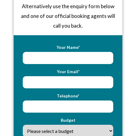
Alternatively use the enquiry form below
and one of our official booking agents will
call you back.
Your Name*
Your Email*
Telephone*
Budget