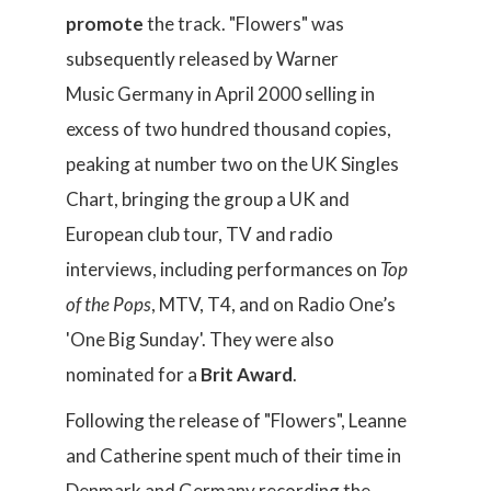
promote
the track. "Flowers" was
subsequently released by Warner
Music Germany in April 2000 selling in
excess of two hundred thousand copies,
peaking at number two on the UK Singles
Chart, bringing the group a UK and
European club tour, TV and radio
interviews, including performances on
Top
of the Pops
, MTV, T4, and on Radio One’s
'One Big Sunday'. They were also
nominated for a
Brit Award
.
Following the release of "Flowers", Leanne
and Catherine spent much of their time in
Denmark and Germany recording the