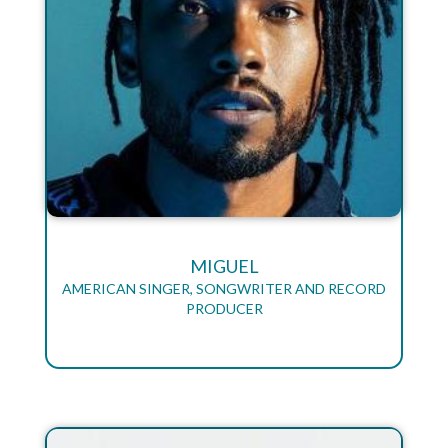
MIGUEL
AMERICAN SINGER, SONGWRITER AND RECORD
PRODUCER