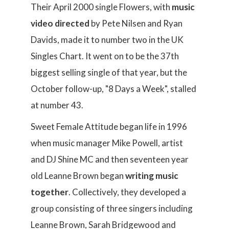
Their April 2000 single Flowers, with
music
video directed
by Pete Nilsen and Ryan
Davids, made it to number two in the UK
Singles Chart. It went on to be the 37th
biggest selling single of that year, but the
October follow-up, "8 Days a Week", stalled
at number 43.
Sweet Female Attitude began life in 1996
when music manager Mike Powell, artist
and DJ Shine MC and then seventeen year
old Leanne Brown began
writing music
together
. Collectively, they developed a
group consisting of three singers including
Leanne Brown, Sarah Bridgewood and