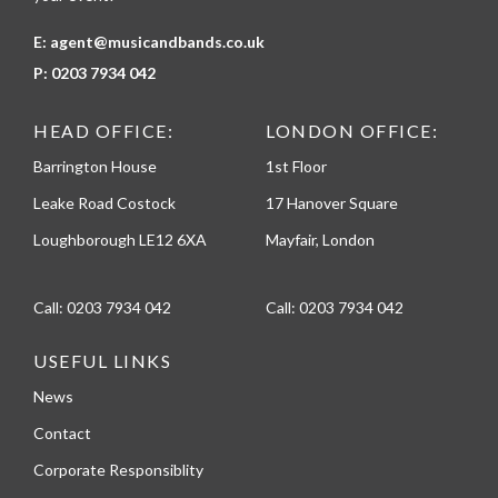
E:
agent@musicandbands.co.uk
P:
0203 7934 042
HEAD OFFICE:
LONDON OFFICE:
Barrington House
1st Floor
Leake Road Costock
17 Hanover Square
Loughborough LE12 6XA
Mayfair, London
Call:
0203 7934 042
Call:
0203 7934 042
USEFUL LINKS
News
Contact
Corporate Responsiblity