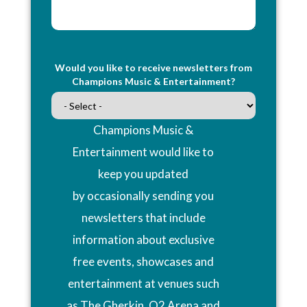
Would you like to receive newsletters from
Champions Music & Entertainment?
Champions Music &
Entertainment would like to
keep you updated
by occasionally sending you
newsletters that include
information about exclusive
free events, showcases and
entertainment at venues such
as The Gherkin, O2 Arena and