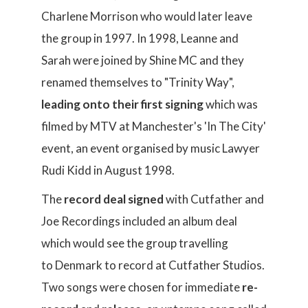
Charlene Morrison who would later leave
the group in 1997. In 1998, Leanne and
Sarah were joined by Shine MC and they
renamed themselves to "Trinity Way",
leading onto their first signing
which was
filmed by MTV at Manchester's 'In The City'
event, an event organised by music Lawyer
Rudi Kidd in August 1998.
The
record deal signed
with Cutfather and
Joe Recordings included an album deal
which would see the group travelling
to Denmark to record at Cutfather Studios.
Two songs were chosen for immediate
re-