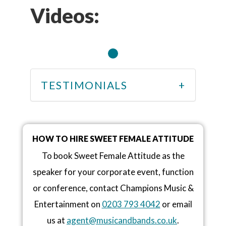
Videos:
TESTIMONIALS
HOW TO HIRE SWEET FEMALE ATTITUDE
To book Sweet Female Attitude as the
speaker for your corporate event, function
or conference, contact Champions Music &
Entertainment on
0203 793 4042
or email
us at
agent@musicandbands.co.uk
.