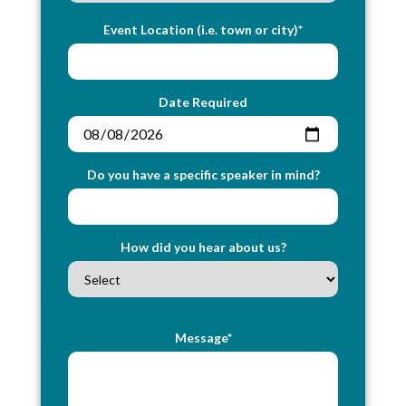
Event Location (i.e. town or city)*
Date Required
Do you have a specific speaker in mind?
How did you hear about us?
Message*