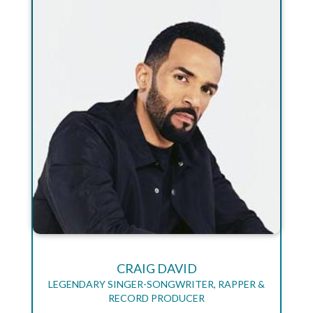
CRAIG DAVID
LEGENDARY SINGER-SONGWRITER, RAPPER &
RECORD PRODUCER