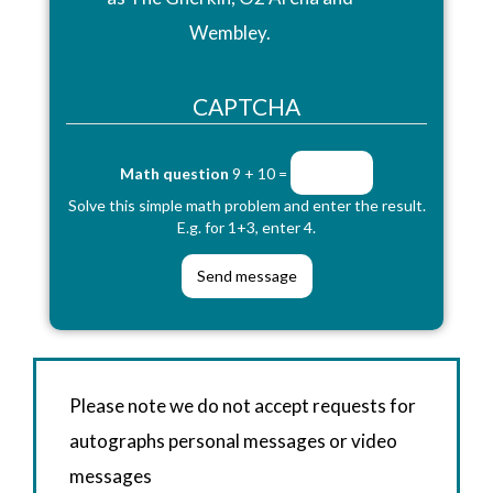
Wembley.
CAPTCHA
Math question
9 + 10 =
Solve this simple math problem and enter the result.
E.g. for 1+3, enter 4.
Please note we do not accept requests for
autographs personal messages or video
messages