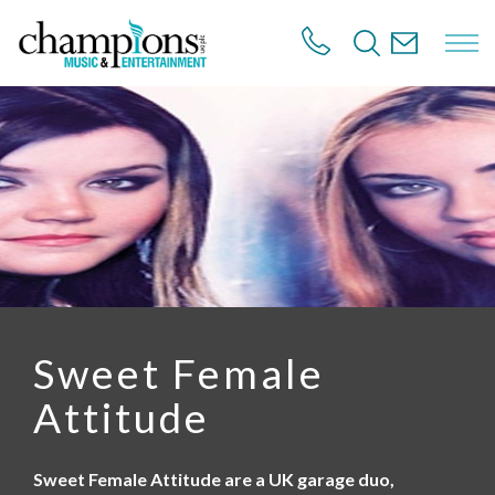
S
k
i
p
t
o
m
a
i
n
c
o
n
t
e
n
Sweet Female
t
Attitude
Sweet Female Attitude are a UK garage duo,