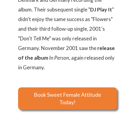
album. Their subsequent single "
DJ Play It
"
didn't enjoy the same success as "Flowers"
and their third follow-up single, 2001's
"Don't Tell Me" was only released in
Germany. November 2001 saw the
release
of the album
In Person
, again released only
in Germany.
Book Sweet Female Attitude
Today!