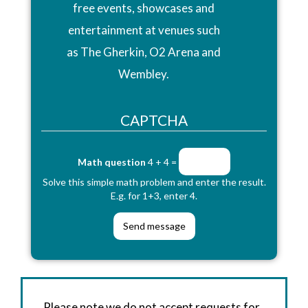
free events, showcases and
entertainment at venues such
as The Gherkin, O2 Arena and
Wembley.
CAPTCHA
Math question
4 + 4 =
Solve this simple math problem and enter the result.
E.g. for 1+3, enter 4.
Please note we do not accept requests for