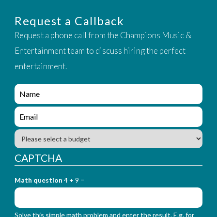
Request a Callback
Request a phone call from the Champions Music &
Entertainment team to discuss hiring the perfect
entertainment.
e
n
q
e
u
n
i
q
B
r
u
u
y
i
d
CAPTCHA
_
r
g
f
y
e
o
_
Math question
4 + 9 =
t
r
f
m
o
_
r
n
Solve this simple math problem and enter the result. E.g. for