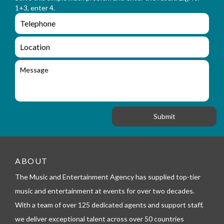
m
a
1+3, enter 4.
_
m
e
e
e
n
m
q
a
L
u
i
o
i
l
c
M
r
a
e
y
t
s
_
i
s
f
o
a
o
n
g
r
e
m
_
t
e
ABOUT
l
The Music and Entertainment Agency has supplied top-tier
e
p
music and entertainment at events for over two decades.
h
With a team of over 125 dedicated agents and support staff,
o
n
we deliver exceptional talent across over 50 countries