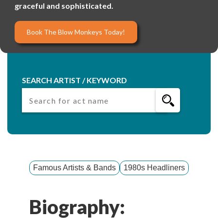
graceful and sophisticated.
Book The Blow Monkeys Today!
SEARCH ARTIST / KEYWORD
Famous Artists & Bands
1980s Headliners
Biography: