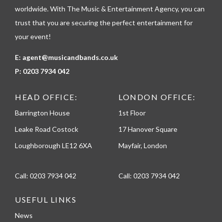
e
worldwide. With The Music & Entertainment Agency, you can
trust that you are securing the perfect entertainment for
your event!
E:
agent@musicandbands.co.uk
P:
0203 7934 042
HEAD OFFICE:
LONDON OFFICE:
Barrington House
1st Floor
Leake Road Costock
17 Hanover Square
Loughborough LE12 6XA
Mayfair, London
Call:
0203 7934 042
Call:
0203 7934 042
USEFUL LINKS
News