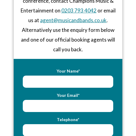
conference, contact Champions Music &
Entertainment on
0203 793 4042
or email
us at
agent@musicandbands.co.uk
.
Alternatively use the enquiry form below
and one of our official booking agents will
call you back.
Your Name*
Your Email*
Telephone*