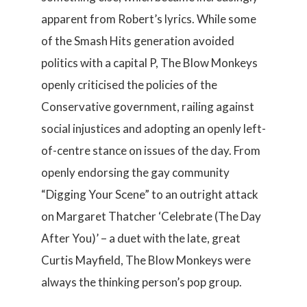
apparent from Robert’s lyrics. While some
of the Smash Hits generation avoided
politics with a capital P, The Blow Monkeys
openly criticised the policies of the
Conservative government, railing against
social injustices and adopting an openly left-
of-centre stance on issues of the day. From
openly endorsing the gay community
“Digging Your Scene” to an outright attack
on Margaret Thatcher ‘Celebrate (The Day
After You)’ – a duet with the late, great
Curtis Mayfield, The Blow Monkeys were
always the thinking person’s pop group.