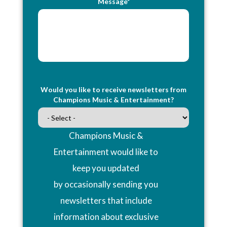
Message*
Would you like to receive newsletters from
Champions Music & Entertainment?
Champions Music &
Entertainment would like to
keep you updated
by occasionally sending you
newsletters that include
information about exclusive