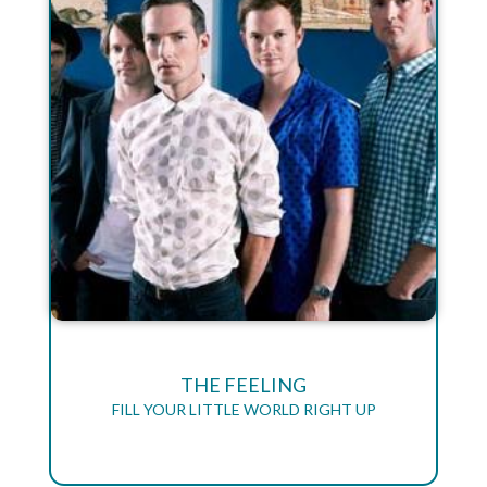
THE FEELING
FILL YOUR LITTLE WORLD RIGHT UP