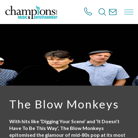
S
k
i
p
t
o
m
a
i
n
c
o
n
t
e
n
The Blow Monkeys
t
With hits like ‘Digging Your Scene’ and ‘It Doesn’t
Have To Be This Way’, The Blow Monkeys
epitomised the glamour of mid-80s pop at its most