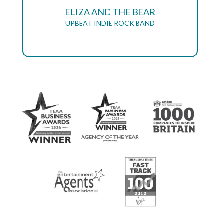
ELIZA AND THE BEAR
UPBEAT INDIE ROCK BAND