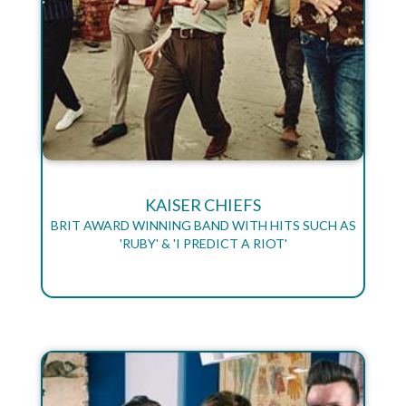
KAISER CHIEFS
BRIT AWARD WINNING BAND WITH HITS SUCH AS
'RUBY' & 'I PREDICT A RIOT'