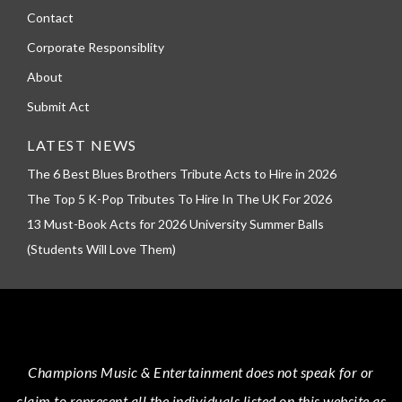
Contact
Corporate Responsiblity
About
Submit Act
LATEST NEWS
The 6 Best Blues Brothers Tribute Acts to Hire in 2026
The Top 5 K-Pop Tributes To Hire In The UK For 2026
13 Must-Book Acts for 2026 University Summer Balls
(Students Will Love Them)
Champions Music & Entertainment
does not speak for or
claim to represent all the individuals listed on this website as