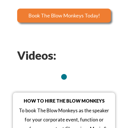
Book The Blow Monkeys Today!
Videos:
HOW TO HIRE THE BLOW MONKEYS
To book The Blow Monkeys as the speaker
for your corporate event, function or