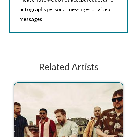
autographs personal messages or video
messages
Related Artists