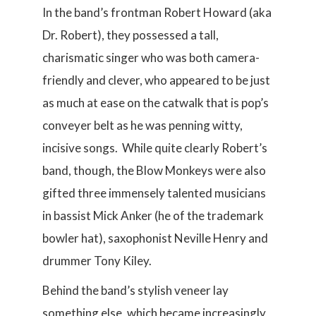
In the band’s frontman Robert Howard (aka
Dr. Robert), they possessed a tall,
charismatic singer who was both camera-
friendly and clever, who appeared to be just
as much at ease on the catwalk that is pop’s
conveyer belt as he was penning witty,
incisive songs. While quite clearly Robert’s
band, though, the Blow Monkeys were also
gifted three immensely talented musicians
in bassist Mick Anker (he of the trademark
bowler hat), saxophonist Neville Henry and
drummer Tony Kiley.
Behind the band’s stylish veneer lay
something else, which became increasingly