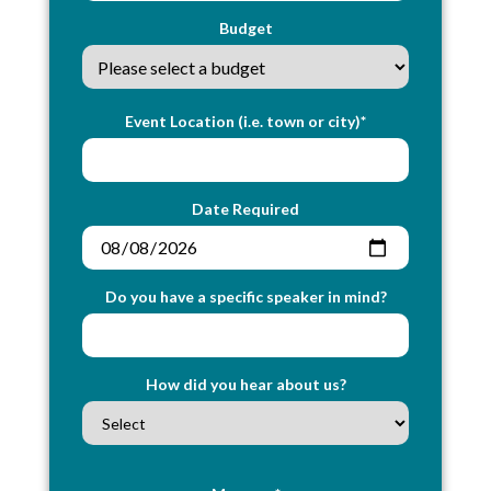
Budget
Event Location (i.e. town or city)*
Date Required
Do you have a specific speaker in mind?
How did you hear about us?