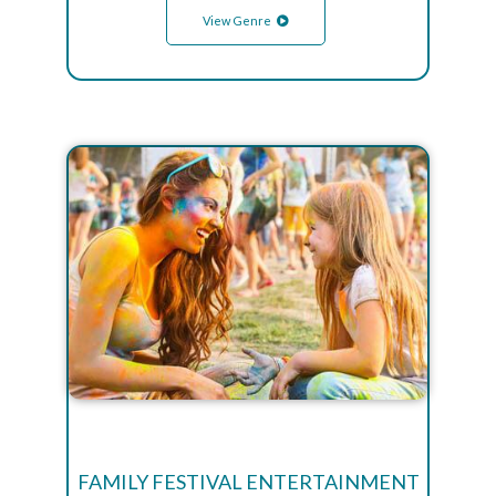
View Genre
FAMILY FESTIVAL ENTERTAINMENT