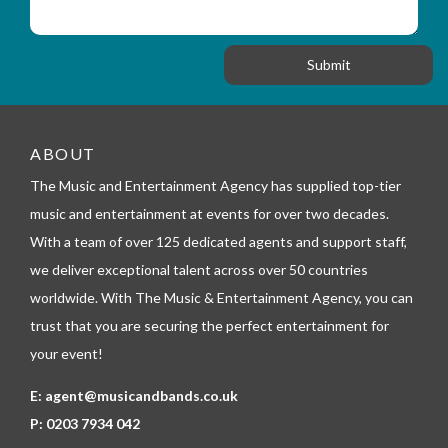
s
_
i
s
f
o
a
o
n
g
r
e
m
_
t
e
ABOUT
l
The Music and Entertainment Agency has supplied top-tier
e
p
music and entertainment at events for over two decades.
h
With a team of over 125 dedicated agents and support staff,
o
n
we deliver exceptional talent across over 50 countries
e
worldwide. With The Music & Entertainment Agency, you can
trust that you are securing the perfect entertainment for
your event!
E:
agent@musicandbands.co.uk
P:
0203 7934 042