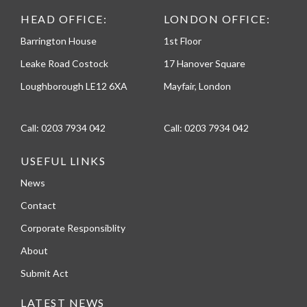
HEAD OFFICE:
LONDON OFFICE:
Barrington House
1st Floor
Leake Road Costock
17 Hanover Square
Loughborough LE12 6XA
Mayfair, London
Call:
0203 7934 042
Call:
0203 7934 042
USEFUL LINKS
News
Contact
Corporate Responsiblity
About
Submit Act
LATEST NEWS