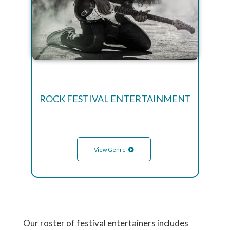
ROCK FESTIVAL ENTERTAINMENT
View Genre
Our roster of festival entertainers includes