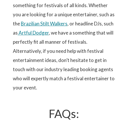
something for festivals of all kinds. Whether
you are looking for a unique entertainer, such as
the
Brazilian Stilt Walkers
, or headline DJs, such
as
Artful Dodger
, we have a something that will
perfectly fit all manner of festivals.
Alternatively, if you need help with festival
entertainment ideas, don’t hesitate to get in
touch with our industry leading booking agents
who will expertly match a festival entertainer to
your event.
FAQs: