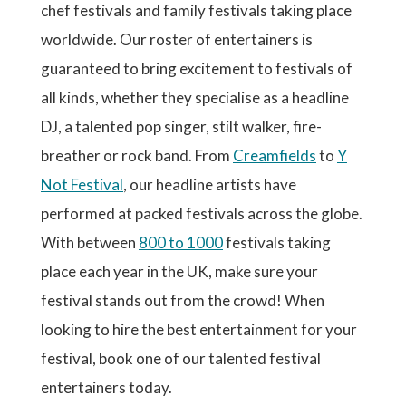
chef festivals and family festivals taking place
worldwide. Our roster of entertainers is
guaranteed to bring excitement to festivals of
all kinds, whether they specialise as a headline
DJ, a talented pop singer, stilt walker, fire-
breather or rock band. From
Creamfields
to
Y
Not Festival
, our headline artists have
performed at packed festivals across the globe.
With between
800 to 1000
festivals taking
place each year in the UK, make sure your
festival stands out from the crowd! When
looking to hire the best entertainment for your
festival, book one of our talented festival
entertainers today.