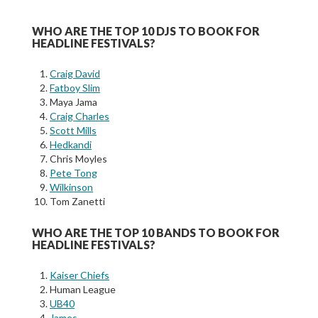
WHO ARE THE TOP 10 DJS TO BOOK FOR
HEADLINE FESTIVALS?
Craig David
Fatboy Slim
Maya Jama
Craig Charles
Scott Mills
Hedkandi
Chris Moyles
Pete Tong
Wilkinson
Tom Zanetti
WHO ARE THE TOP 10 BANDS TO BOOK FOR
HEADLINE FESTIVALS?
Kaiser Chiefs
Human League
UB40
James