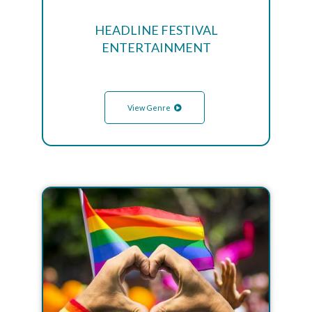
HEADLINE FESTIVAL
ENTERTAINMENT
View Genre