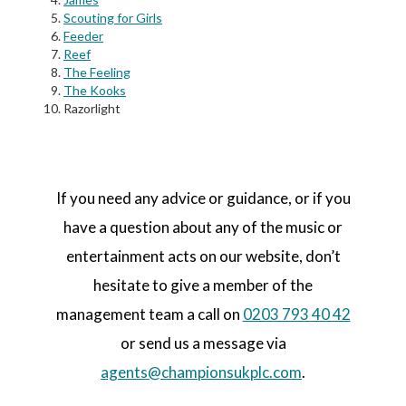
Scouting for Girls
Feeder
Reef
The Feeling
The Kooks
Razorlight
If you need any advice or guidance, or if you
have a question about any of the music or
entertainment acts on our website, don’t
hesitate to give a member of the
management team a call on
0203 793 40 42
or send us a message via
agents@championsukplc.com
.