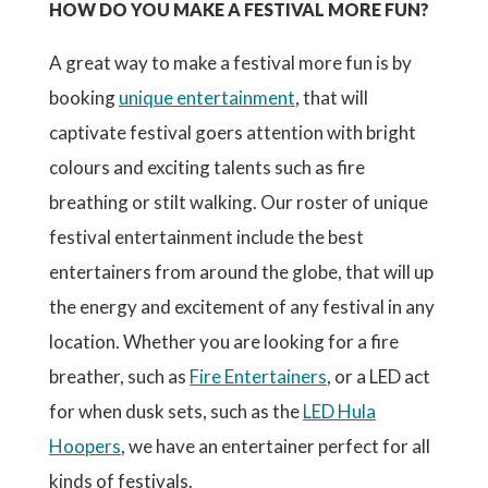
HOW DO YOU MAKE A FESTIVAL MORE FUN?
A great way to make a festival more fun is by
booking
unique entertainment
, that will
captivate festival goers attention with bright
colours and exciting talents such as fire
breathing or stilt walking. Our roster of unique
festival entertainment include the best
entertainers from around the globe, that will up
the energy and excitement of any festival in any
location. Whether you are looking for a fire
breather, such as
Fire Entertainers
, or a LED act
for when dusk sets, such as the
LED Hula
Hoopers
, we have an entertainer perfect for all
kinds of festivals.