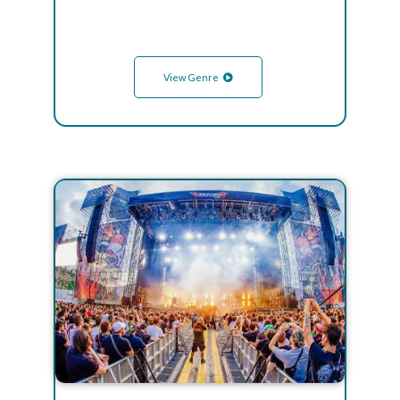
View Genre