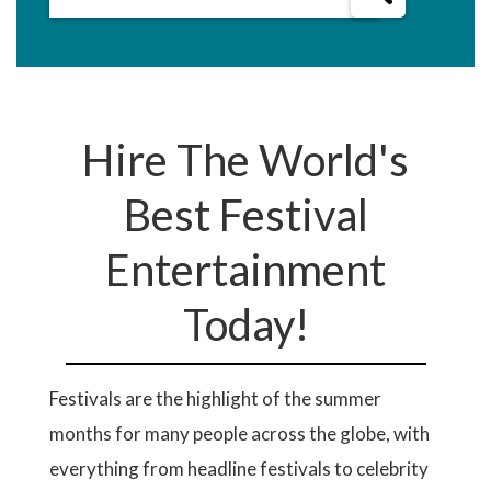
Hire The World's
Best Festival
Entertainment
Today!
Festivals are the highlight of the summer
months for many people across the globe, with
everything from headline festivals to celebrity