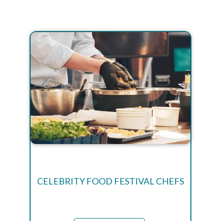
CELEBRITY FOOD FESTIVAL CHEFS