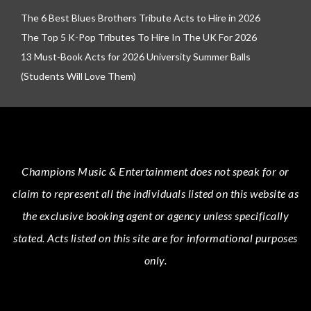
The 6 Best Blues Brothers Tribute Acts to Hire in 2026
The Top 5 K-Pop Tributes To Hire In The UK For 2026
13 Must-Book Acts for 2026 University Summer Balls
(Students Will Love Them)
Champions Music & Entertainment
does not speak for or
claim to represent all the individuals listed on this website as
the exclusive booking agent or agency unless specifically
stated.
Acts
listed on this site are for informational purposes
only.