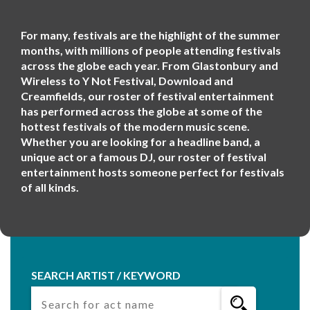
For many, festivals are the highlight of the summer
months, with millions of people attending festivals
across the globe each year. From Glastonbury and
Wireless to Y Not Festival, Download and
Creamfields, our roster of festival entertainment
has performed across the globe at some of the
hottest festivals of the modern music scene.
Whether you are looking for a headline band, a
unique act or a famous DJ, our roster of festival
entertainment hosts someone perfect for festivals
of all kinds.
SEARCH ARTIST / KEYWORD