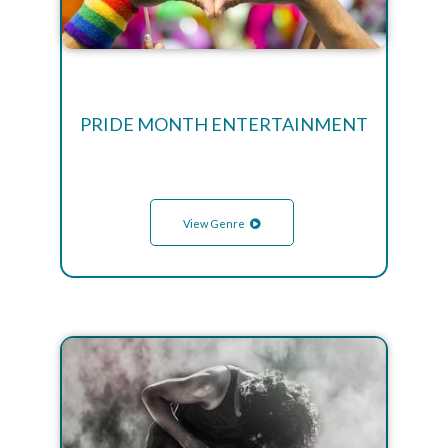
PRIDE MONTH ENTERTAINMENT
View Genre