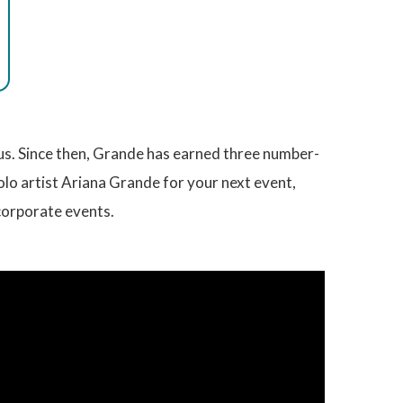
us. Since then, Grande has earned three number-
olo artist Ariana Grande for your next event,
corporate events.