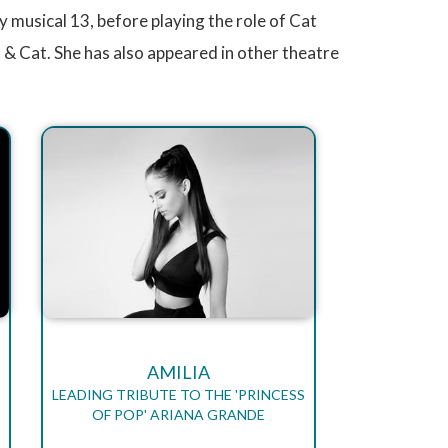
y musical 13, before playing the role of Cat
m & Cat. She has also appeared in other theatre
AMILIA
LEADING TRIBUTE TO THE 'PRINCESS
OF POP' ARIANA GRANDE