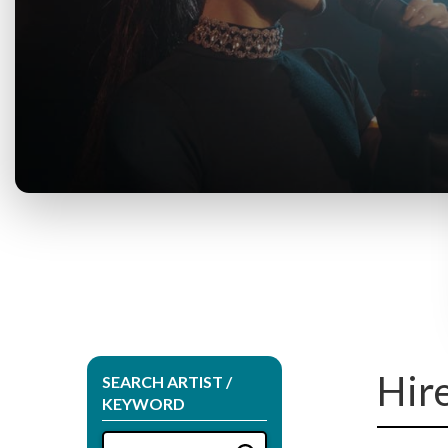
Hir
SEARCH ARTIST /
KEYWORD