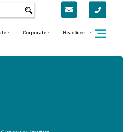
ute
Corporate
Headliners
 Grande is an American