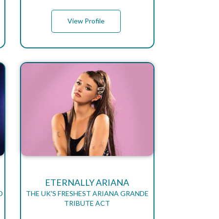
View Profile
ETERNALLY ARIANA
D
THE UK'S FRESHEST ARIANA GRANDE
TRIBUTE ACT