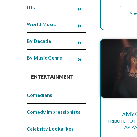
DJs
Vie
World Music
By Decade
By Music Genre
ENTERTAINMENT
Comedians
Comedy Impressionists
AMY 
TRIBUTE TO 
ARIA
Celebrity Lookalikes