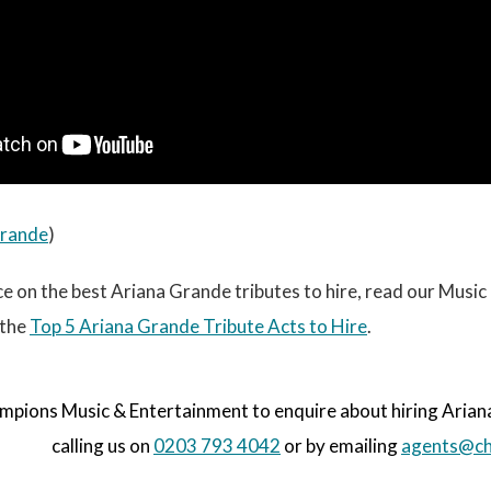
Grande
)
e on the best Ariana Grande tributes to hire, read our Musi
 the
Top 5 Ariana Grande Tribute Acts to Hire
.
pions Music & Entertainment to enquire about hiring Ariana 
calling us on
0203 793 4042
or by emailing
agents@ch