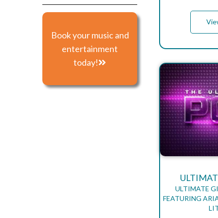
Vie
Book your music and
entertainment
today!
ULTIMAT
ULTIMATE G
FEATURING ARIA
LI