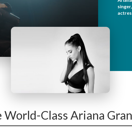
y
singer
M
actres
e
n
u
e World-Class Ariana Gran