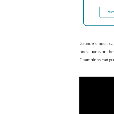
Vie
Grande's music ca
one albums on the 
Champions can pro