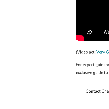
(Video act:
Very 
For expert guidanc
exclusive guide to
Contact Cham