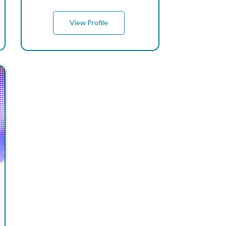
View Profile