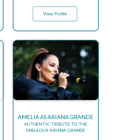
View Profile
AMELIA AS ARIANA GRANDE
AUTHENTIC TRIBUTE TO THE
FABULOUS ARIANA GRANDE