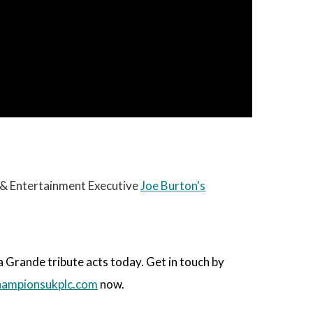
c & Entertainment Executive
Joe Burton's
Grande tribute acts today. Get in touch by
ampionsukplc.com
now.