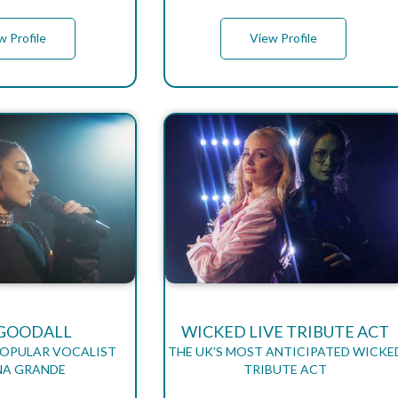
w Profile
View Profile
GOODALL
WICKED LIVE TRIBUTE ACT
POPULAR VOCALIST
THE UK'S MOST ANTICIPATED WICKE
NA GRANDE
TRIBUTE ACT