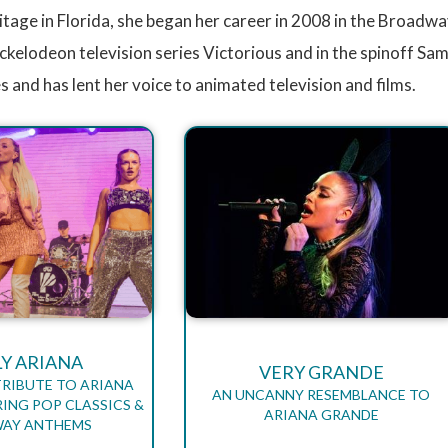
ritage in Florida, she began her career in 2008 in the Broadwa
ickelodeon television series Victorious and in the spinoff Sa
es and has lent her voice to animated television and films.
LY ARIANA
VERY GRANDE
TRIBUTE TO ARIANA
AN UNCANNY RESEMBLANCE TO
ING POP CLASSICS &
ARIANA GRANDE
AY ANTHEMS