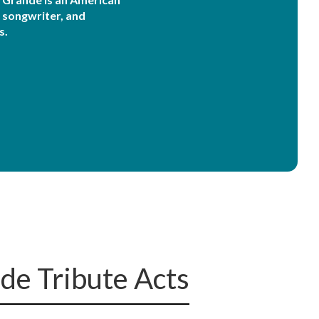
, songwriter, and
s.
de Tribute Acts