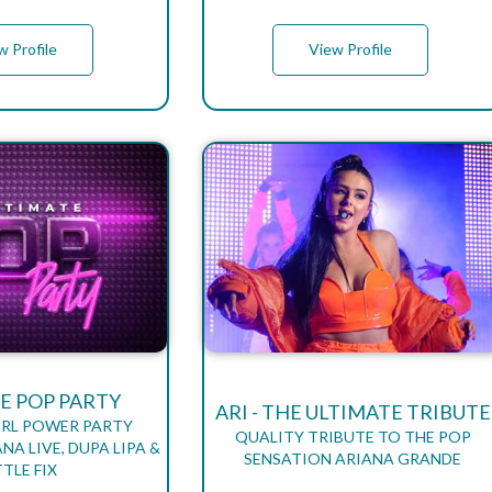
w Profile
View Profile
E POP PARTY
ARI - THE ULTIMATE TRIBUTE
IRL POWER PARTY
QUALITY TRIBUTE TO THE POP
NA LIVE, DUPA LIPA &
SENSATION ARIANA GRANDE
TTLE FIX