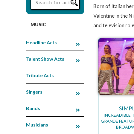
Born of Italian he
Valentine in the N
MUSIC
and television rol
Headline Acts
Talent Show Acts
Tribute Acts
Singers
SIMP
Bands
INCREADIBLE 
GRANDE FEATUR
Musicians
BROADW