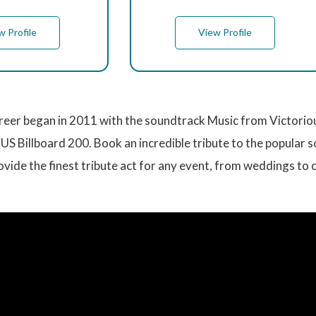
w Profile
View Profile
reer began in 2011 with the soundtrack Music from Victorio
US Billboard 200. Book an incredible tribute to the popular s
vide the finest tribute act for any event, from weddings to 