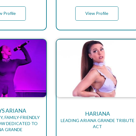
w Profile
View Profile
YS ARIANA
HARIANA
Y, FAMILY-FRIENDLY
LEADING ARIANA GRANDE TRIBUTE
OW DEDICATED TO
ACT
NA GRANDE