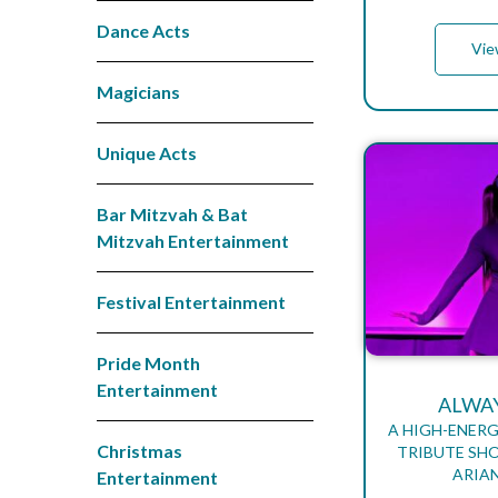
Dance Acts
Vie
Magicians
Unique Acts
Bar Mitzvah & Bat
Mitzvah Entertainment
Festival Entertainment
Pride Month
Entertainment
ALWA
A HIGH-ENERG
Christmas
TRIBUTE SH
ARIA
Entertainment