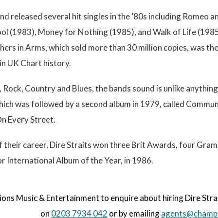
nd released several hit singles in the ‘80s including Romeo an
ool (1983), Money for Nothing (1985), and Walk of Life (198
ers in Arms, which sold more than 30 million copies, was the fi
 in UK Chart history.
, Rock, Country and Blues, the bands sound is unlike anything e
which was followed by a second album in 1979, called Communi
On Every Street.
f their career, Dire Straits won three Brit Awards, four 
 International Album of the Year, in 1986.
s Music & Entertainment to enquire about hiring Dire Straits
on
0203 7934 042
or by emailing
agents@champi