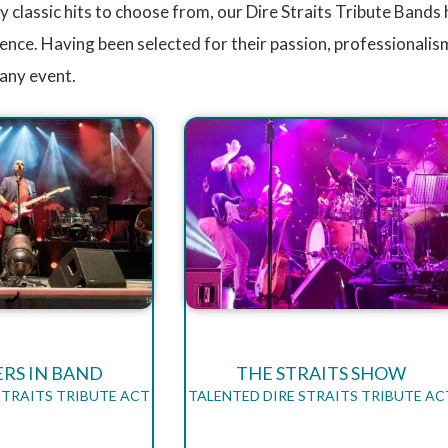
 classic hits to choose from, our Dire Straits Tribute Bands 
ence. Having been selected for their passion, professionalism
 any event.
RS IN BAND
THE STRAITS SHOW
STRAITS TRIBUTE ACT
TALENTED DIRE STRAITS TRIBUTE AC