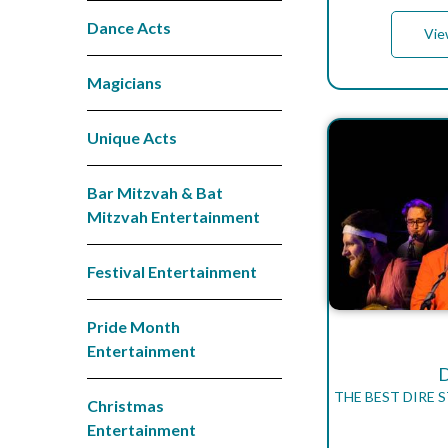
Dance Acts
Vie
Magicians
Unique Acts
Bar Mitzvah & Bat
Mitzvah Entertainment
Festival Entertainment
Pride Month
Entertainment
THE BEST DIRE 
Christmas
Entertainment