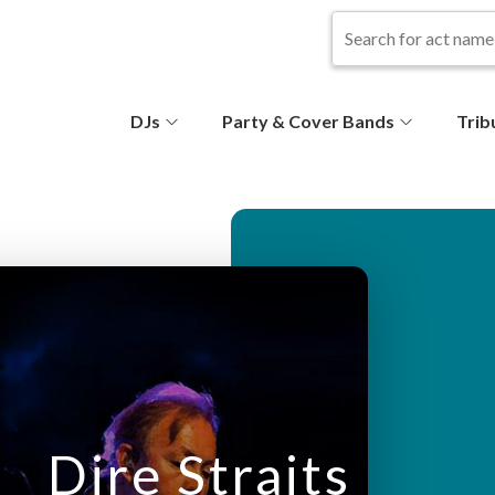
S
DJs
Party & Cover Bands
Trib
e
c
o
n
d
ar
Dire Straits