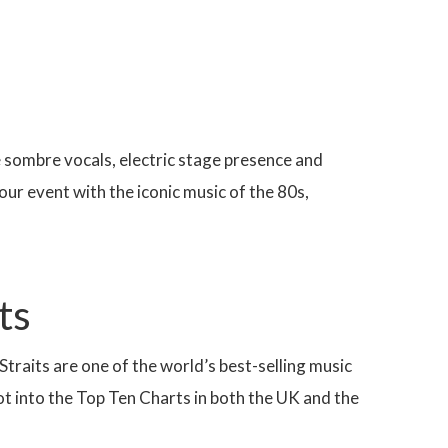
e sombre vocals, electric stage presence and
l your event with the iconic music of the 80s,
ts
Straits are one of the world’s best-selling music
shot into the Top Ten Charts in both the UK and the