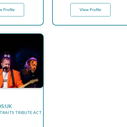
w Profile
View Profile
DS:UK
STRAITS TRIBUTE ACT