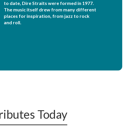
to date, Dire Straits were formed in 1977.
The music itself drew from many different
places for inspiration, from jazz to rock
and roll.
Tributes Today