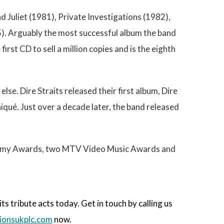
d Juliet (1981), Private Investigations (1982),
5). Arguably the most successful album the band
rst CD to sell a million copies and is the eighth
lse. Dire Straits released their first album, Dire
qué. Just over a decade later, the band released
Grammy Awards, two MTV Video Music Awards and
 tribute acts today. Get in touch by calling us
onsukplc.com
now.