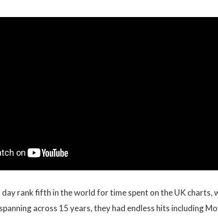
is day rank fifth in the world for time spent on the UK charts
r spanning across 15 years, they had endless hits including M