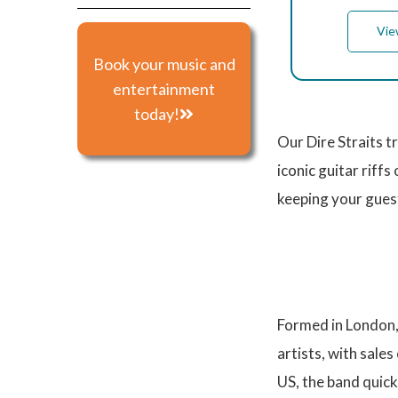
Vie
Book your music and
entertainment
today!
Our Dire Straits t
iconic guitar riffs 
keeping your guest
Formed in London, 
artists, with sales
US, the band quickl