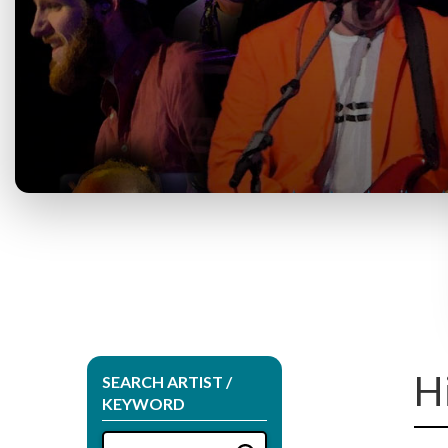
H
SEARCH ARTIST /
KEYWORD