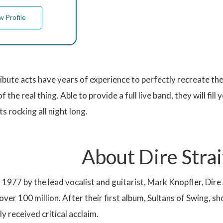
w Profile
ribute acts have years of experience to perfectly recreate th
of the real thing. Able to provide a full live band, they will fil
s rocking all night long.
About Dire Strai
1977 by the lead vocalist and guitarist, Mark Knopfler, Dire 
 over 100 million. After their first album, Sultans of Swing, 
y received critical acclaim.