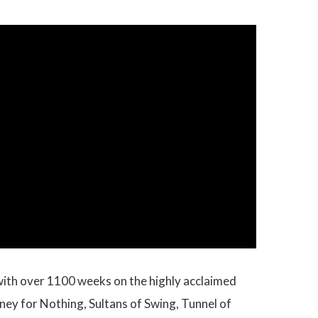
, with over 1100 weeks on the highly acclaimed
oney for Nothing, Sultans of Swing, Tunnel of