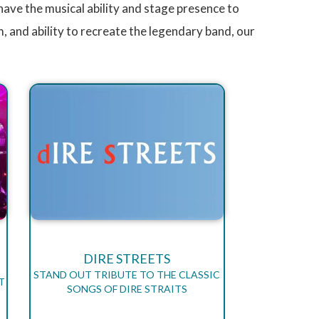
have the musical ability and stage presence to
, and ability to recreate the legendary band, our
DIRE STREETS
STAND OUT TRIBUTE TO THE CLASSIC
T
SONGS OF DIRE STRAITS