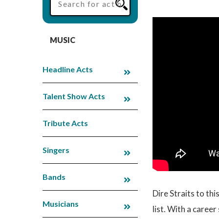
MUSIC
Headline Acts
Talent Show Acts
Tribute Acts
Singers
Bands
Dire Straits to th
Musicians
list. With a caree