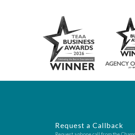
Request a Callback
Request a phone call from the Cham