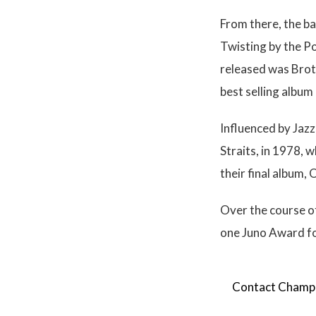
From there, the ba
Twisting by the P
released was Broth
best selling album
Influenced by Jazz
Straits, in 1978, 
their final album, 
Over the course o
one Juno Award for
Contact Champion