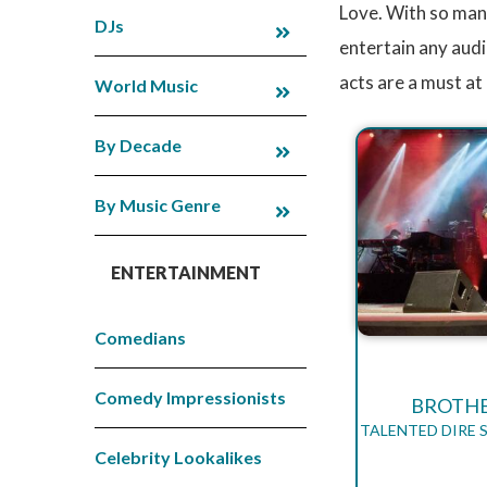
Love. With so many
DJs
entertain any audi
acts are a must at
World Music
By Decade
By Music Genre
ENTERTAINMENT
Comedians
Comedy Impressionists
BROTHE
TALENTED DIRE 
Celebrity Lookalikes