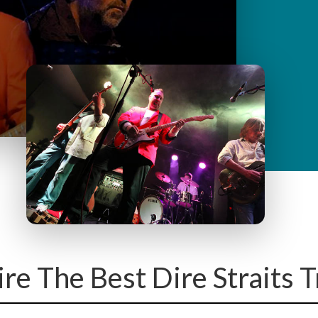
y
M
e
n
u
ire The Best Dire Straits 