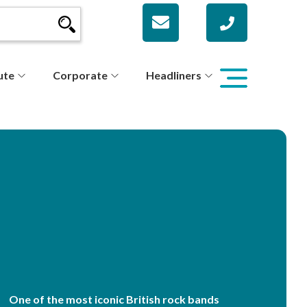
ute
Corporate
Headliners
One of the most iconic British rock bands