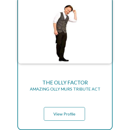
THE OLLY FACTOR
AMAZING OLLY MURS TRIBUTE ACT
View Profile