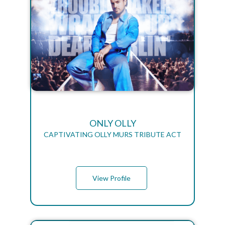
ONLY OLLY
CAPTIVATING OLLY MURS TRIBUTE ACT
View Profile