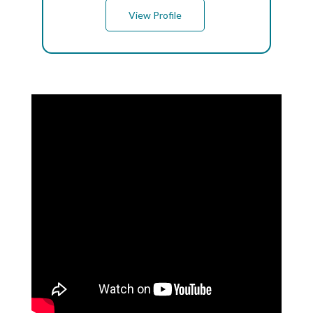
View Profile