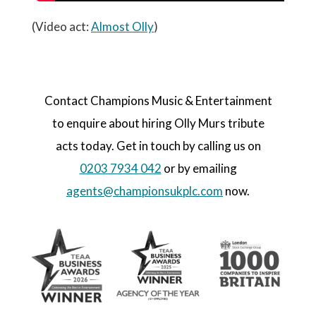
(Video act:
Almost Olly
)
Contact Champions Music & Entertainment
to enquire about hiring Olly Murs tribute
acts today. Get in touch by calling us on
0203 7934 042
or by emailing
agents@championsukplc.com
now.