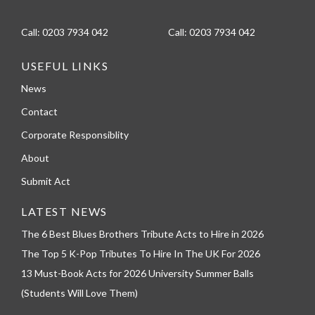
Call:
0203 7934 042
Call:
0203 7934 042
USEFUL LINKS
News
Contact
Corporate Responsiblity
About
Submit Act
LATEST NEWS
The 6 Best Blues Brothers Tribute Acts to Hire in 2026
The Top 5 K-Pop Tributes To Hire In The UK For 2026
13 Must-Book Acts for 2026 University Summer Balls
(Students Will Love Them)