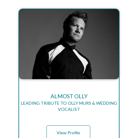
ALMOST OLLY
LEADING TRIBUTE TO OLLY MURS & WEDDING
VOCALIST
View Profile