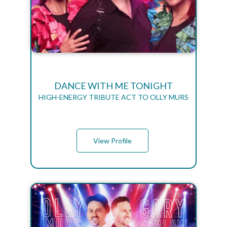
DANCE WITH ME TONIGHT
HIGH-ENERGY TRIBUTE ACT TO OLLY MURS
View Profile