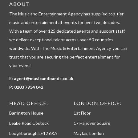
e
ABOUT
l
The Music and Entertainment Agency has supplied top-tier
e
p
music and entertainment at events for over two decades.
h
With a team of over 125 dedicated agents and support staff,
o
n
we deliver exceptional talent across over 50 countries
e
worldwide. With The Music & Entertainment Agency, you can
trust that you are securing the perfect entertainment for
your event!
E:
agent@musicandbands.co.uk
P:
0203 7934 042
HEAD OFFICE:
LONDON OFFICE:
Barrington House
1st Floor
Leake Road Costock
17 Hanover Square
Loughborough LE12 6XA
Mayfair, London