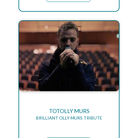
TOTOLLY MURS
BRILLIANT OLLY MURS TRIBUTE