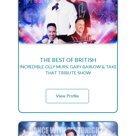
THE BEST OF BRITISH
INCREDIBLE OLLY MURS, GARY BARLOW & TAKE
THAT TRIBUTE SHOW
View Profile