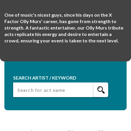
One of music's nicest guys, since his days on the X
Factor Olly Murs' career, has gone from strength to
strength. A fantastic entertainer, our Olly Murs tribute
acts replicate his energy and desire to entertain a
crowd, ensuring your event is taken to the next level.
SEARCH ARTIST / KEYWORD