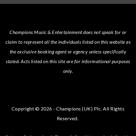
Champions Music & Entertainment
does not speak for or
claim to represent all the individuals listed on this website as
the exclusive booking agent or agency unless specifically
stated.
Acts
listed on this site are for informational purposes
only.
Copyright © 2026 - Champions (UK) Plc. All Rights
Reserved.