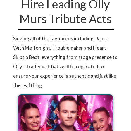
Hire Leading Olly
Murs Tribute Acts
Singing all of the favourites including Dance
With Me Tonight, Troublemaker and Heart
Skips a Beat, everything from stage presence to
Olly's trademark hats will be replicated to
ensure your experience is authentic and just like
the real thing.