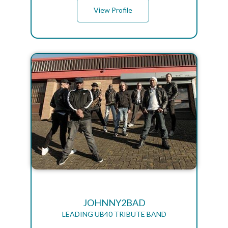
View Profile
JOHNNY2BAD
LEADING UB40 TRIBUTE BAND