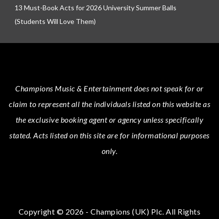
13 Must-Book Acts for 2026 University Summer Balls
(Students Will Love Them)
Champions Music & Entertainment
does not speak for or
claim to represent all the individuals listed on this website as
the exclusive booking agent or agency unless specifically
stated.
Acts
listed on this site are for informational purposes
only.
Copyright © 2026 - Champions (UK) Plc. All Rights