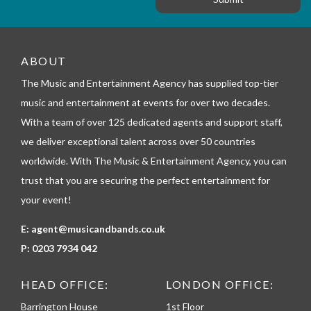
r
e
m
_
t
e
ABOUT
l
The Music and Entertainment Agency has supplied top-tier
e
p
music and entertainment at events for over two decades.
h
With a team of over 125 dedicated agents and support staff,
o
n
we deliver exceptional talent across over 50 countries
e
worldwide. With The Music & Entertainment Agency, you can
trust that you are securing the perfect entertainment for
your event!
E:
agent@musicandbands.co.uk
P:
0203 7934 042
HEAD OFFICE:
LONDON OFFICE:
Barrington House
1st Floor