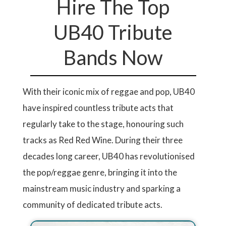
Hire The Top
UB40 Tribute
Bands Now
With their iconic mix of reggae and pop, UB40
have inspired countless tribute acts that
regularly take to the stage, honouring such
tracks as Red Red Wine. During their three
decades long career, UB40 has revolutionised
the pop/reggae genre, bringing it into the
mainstream music industry and sparking a
community of dedicated tribute acts.