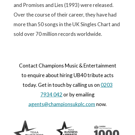
and Promises and Lies (1993) were released.
Over the course of their career, they have had
more than 50 songs in the UK Singles Chart and
sold over 70 million records worldwide.
Contact Champions Music & Entertainment
to enquire about hiring UB40 tribute acts
today. Get in touch by calling us on
0203
7934 042
or by emailing
agents@championsukplc.com
now.