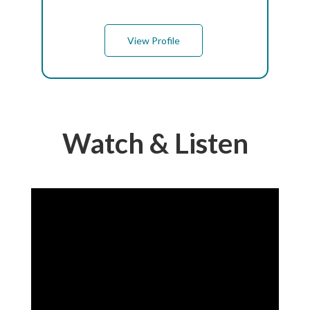
View Profile
Watch & Listen