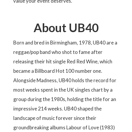
value your event deserves.
About UB40
Born and bred in Birmingham, 1978, UB40 are a
reggae/pop band who shot to fame after
releasing their hit single Red Red Wine, which
became a Billboard Hot 100 number one.
Alongside Madness, UB40 holds the record for
most weeks spent in the UK singles chart by a
group during the 1980s, holding the title for an
impressive 214 weeks. UB40 shaped the
landscape of music forever since their
groundbreaking albums Labour of Love (1983)