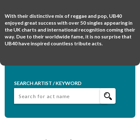
With their distinctive mix of reggae and pop, UB40
enjoyed great success with over 50 singles appearing in
the UK charts and international recognition coming their
way. Due to their worldwide fame, it is no surprise that
UB40 have inspired countless tribute acts.
SEARCH ARTIST / KEYWORD