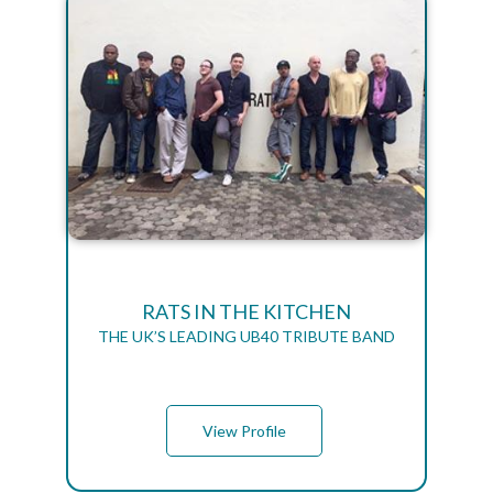
RATS IN THE KITCHEN
THE UK’S LEADING UB40 TRIBUTE BAND
View Profile