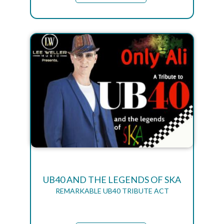
UB40 AND THE LEGENDS OF SKA
REMARKABLE UB40 TRIBUTE ACT