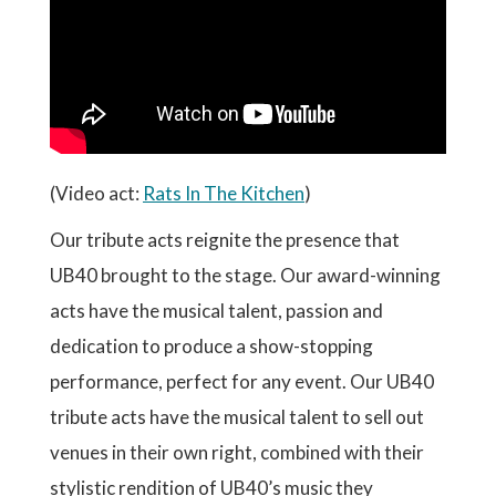
(Video act:
Rats In The Kitchen
)
Our tribute acts reignite the presence that
UB40 brought to the stage. Our award-winning
acts have the musical talent, passion and
dedication to produce a show-stopping
performance, perfect for any event. Our UB40
tribute acts have the musical talent to sell out
venues in their own right, combined with their
stylistic rendition of UB40’s music they