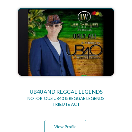
UB40 AND REGGAE LEGENDS
NOTORIOUS UB40 & REGGAE LEGENDS
TRIBUTE ACT
View Profile