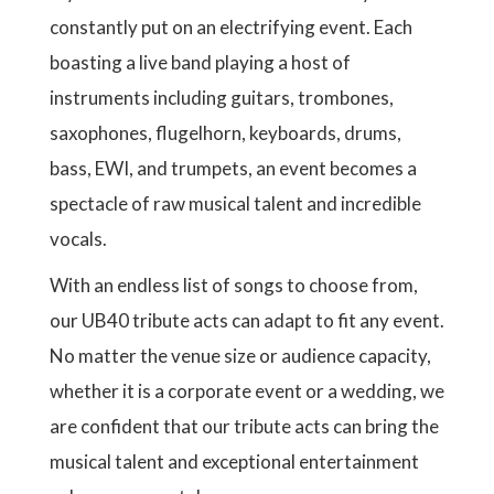
constantly put on an electrifying event. Each
boasting a live band playing a host of
instruments including guitars, trombones,
saxophones, flugelhorn, keyboards, drums,
bass, EWI, and trumpets, an event becomes a
spectacle of raw musical talent and incredible
vocals.
With an endless list of songs to choose from,
our UB40 tribute acts can adapt to fit any event.
No matter the venue size or audience capacity,
whether it is a corporate event or a wedding, we
are confident that our tribute acts can bring the
musical talent and exceptional entertainment