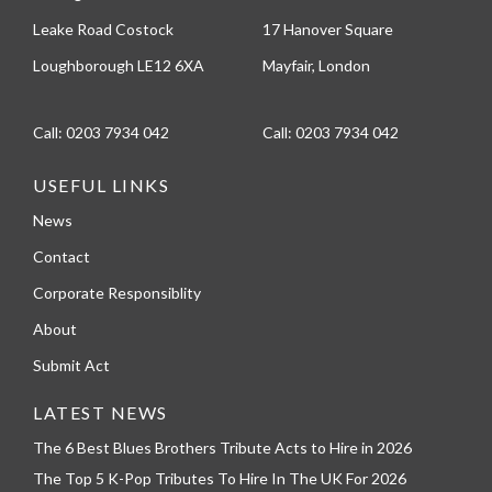
Leake Road Costock
17 Hanover Square
Loughborough LE12 6XA
Mayfair, London
Call:
0203 7934 042
Call:
0203 7934 042
USEFUL LINKS
News
Contact
Corporate Responsiblity
About
Submit Act
LATEST NEWS
The 6 Best Blues Brothers Tribute Acts to Hire in 2026
The Top 5 K-Pop Tributes To Hire In The UK For 2026