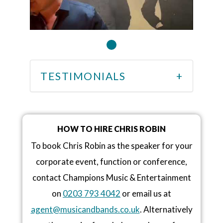
TESTIMONIALS
HOW TO HIRE CHRIS ROBIN
To book Chris Robin as the speaker for your
corporate event, function or conference,
contact Champions Music & Entertainment
on
0203 793 4042
or email us at
agent@musicandbands.co.uk
. Alternatively