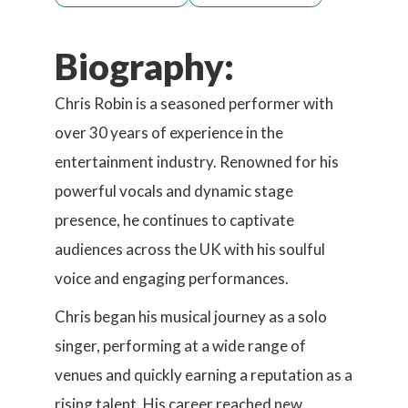
Biography:
Chris Robin is a seasoned performer with
over 30 years of experience in the
entertainment industry. Renowned for his
powerful vocals and dynamic stage
presence, he continues to captivate
audiences across the UK with his soulful
voice and engaging performances.
Chris began his musical journey as a solo
singer, performing at a wide range of
venues and quickly earning a reputation as a
rising talent. His career reached new