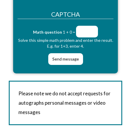
CAPTCHA
Math question
1 + 0 =
Solve this simple math problem and enter the result.
E.g. for 1+3, enter 4.
Please note we do not accept requests for
autographs personal messages or video
messages