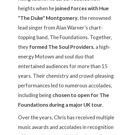
heights when he
joined forces with Hue
"The Duke" Montgomery
, the renowned
lead singer from Alan Warner’s chart-
topping band, The Foundations. Together,
they
formed The Soul Providers
, a high-
energy Motown and soul duo that
entertained audiences for more than 15
years. Their chemistry and crowd-pleasing
performances led to numerous accolades,
including being
chosen to open for The
Foundations during a major UK tour
.
Over the years, Chris has received multiple
music awards and accolades in recognition