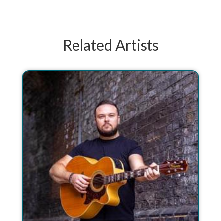
Related Artists