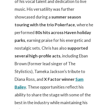
of his vocal talent and dedication to live
music. His versatility was further
showcased during a
summer season
touring with the trio Pokerface
, where he
performed
80s hits across Haven holiday
parks
, earning praise for his energetic and
nostalgic sets. Chris has also
supported
several high-profile acts
, including Eban
Brown (former lead singer of The
Stylistics), Tameka Jackson’s tribute to
Diana Ross, and
X Factor winner
Sam
Bailey
. These opportunities reflect his
ability to share the stage with some of the
best in the industry while maintaining his