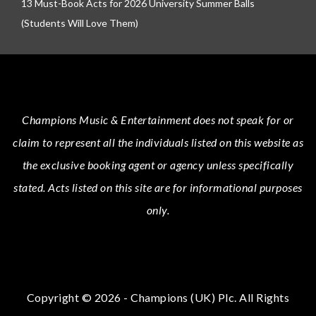
13 Must-Book Acts for 2026 University Summer Balls
(Students Will Love Them)
Champions Music & Entertainment
does not speak for or
claim to represent all the individuals listed on this website as
the exclusive booking agent or agency unless specifically
stated.
Acts
listed on this site are for informational purposes
only.
Copyright © 2026 - Champions (UK) Plc. All Rights