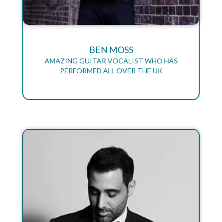
BEN MOSS
AMAZING GUITAR VOCALIST WHO HAS
PERFORMED ALL OVER THE UK