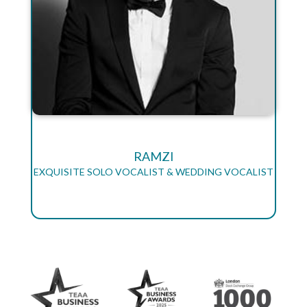
RAMZI
EXQUISITE SOLO VOCALIST & WEDDING VOCALIST