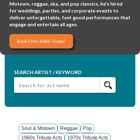
Motown, reggae, ska, and pop classics, he’s hired
for weddings, parties, and corporate events to
deliver unforgettable, feel-good performances that
engage and entertain all ages.
Book Chris Robin Today!
SEARCH ARTIST / KEYWORD
Soul & Motown
Reggae
Pop
1960s Tribute Acts
1970s Tribute Acts