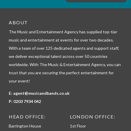
e
m
_
t
e
ABOUT
l
The Music and Entertainment Agency has supplied top-tier
e
p
music and entertainment at events for over two decades.
h
With a team of over 125 dedicated agents and support staff,
o
n
we deliver exceptional talent across over 50 countries
e
worldwide. With The Music & Entertainment Agency, you can
trust that you are securing the perfect entertainment for
your event!
E:
agent@musicandbands.co.uk
P:
0203 7934 042
HEAD OFFICE:
LONDON OFFICE:
Barrington House
1st Floor