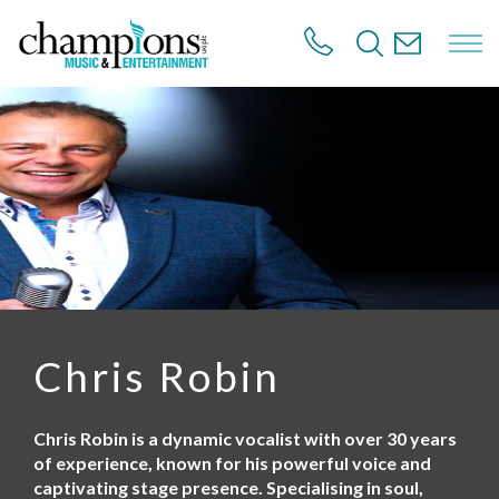
S
k
i
p
t
o
m
a
i
n
c
o
n
t
e
n
Chris Robin
t
Chris Robin is a dynamic vocalist with over 30 years
of experience, known for his powerful voice and
captivating stage presence. Specialising in soul,