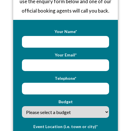
use the enquiry form below and one of our
official booking agents will call you back.
Your Name*
Your Email*
Telephone*
Budget
Event Location (i.e. town or city)*