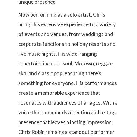
unique presence.
Now performing as a solo artist, Chris
brings his extensive experience to a variety
of events and venues, from weddings and
corporate functions to holiday resorts and
live music nights. His wide-ranging
repertoire includes soul, Motown, reggae,
ska, and classic pop, ensuring there’s
something for everyone. His performances
create a memorable experience that
resonates with audiences of all ages. With a
voice that commands attention and a stage
presence that leaves a lasting impression,
Chris Robin remains a standout performer