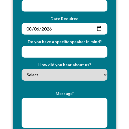
Date Required
Do you have a specific speaker in mind?
How did you hear about us?
Message*