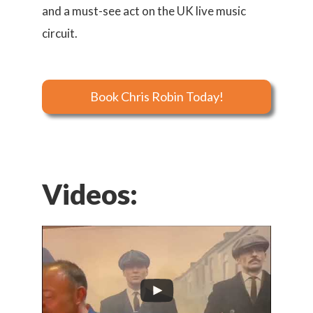
and a must-see act on the UK live music
circuit.
Book Chris Robin Today!
Videos: