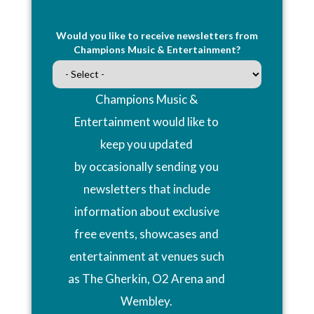
Would you like to receive newsletters from
Champions Music & Entertainment?
Champions Music &
Entertainment would like to
keep you updated
by occasionally sending you
newsletters that include
information about exclusive
free events, showcases and
entertainment at venues such
as The Gherkin, O2 Arena and
Wembley.