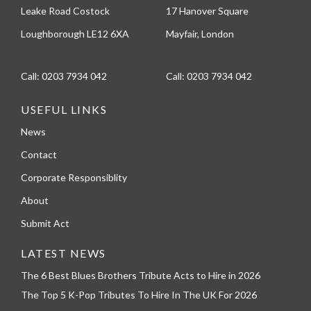
Leake Road Costock
17 Hanover Square
Loughborough LE12 6XA
Mayfair, London
Call:
0203 7934 042
Call:
0203 7934 042
USEFUL LINKS
News
Contact
Corporate Responsiblity
About
Submit Act
LATEST NEWS
The 6 Best Blues Brothers Tribute Acts to Hire in 2026
The Top 5 K-Pop Tributes To Hire In The UK For 2026