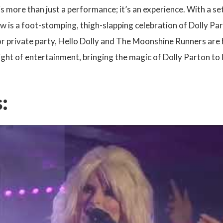
 is more than just a performance; it’s an experience. With a se
w is a foot-stomping, thigh-slapping celebration of Dolly Pa
 or private party, Hello Dolly and The Moonshine Runners are hi
ght of entertainment, bringing the magic of Dolly Parton to l
: