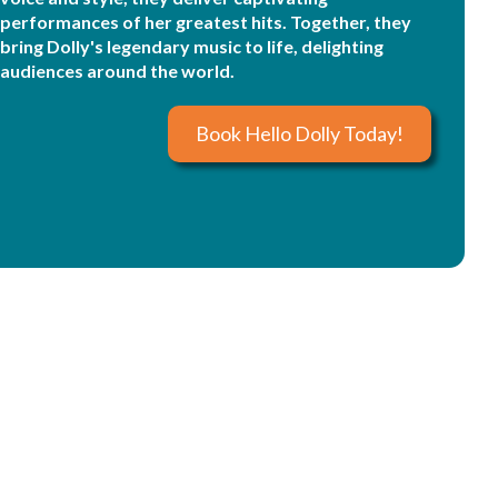
performances of her greatest hits. Together, they
bring Dolly's legendary music to life, delighting
audiences around the world.
Book Hello Dolly Today!