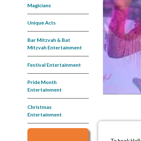
Magicians
Unique Acts
Bar Mitzvah & Bat
Mitzvah Entertainment
Festival Entertainment
Pride Month
Entertainment
Christmas
Entertainment
To book Hell