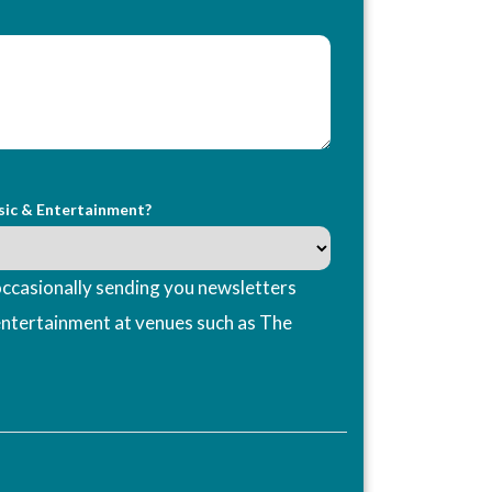
sic & Entertainment?
ccasionally sending you newsletters
entertainment at venues such as The