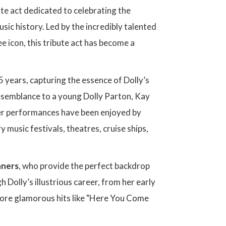
ute act dedicated to celebrating the
sic history. Led by the incredibly talented
e icon, this tribute act has become a
5 years, capturing the essence of Dolly’s
resemblance to a young Dolly Parton, Kay
Her performances have been enjoyed by
music festivals, theatres, cruise ships,
nners
, who provide the perfect backdrop
 Dolly’s illustrious career, from her early
 more glamorous hits like "Here You Come