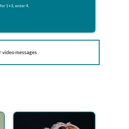
for 1+3, enter 4.
or video messages