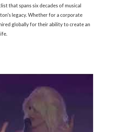
tlist that spans six decades of musical
rton’s legacy. Whether for a corporate
red globally for their ability to create an
ife.