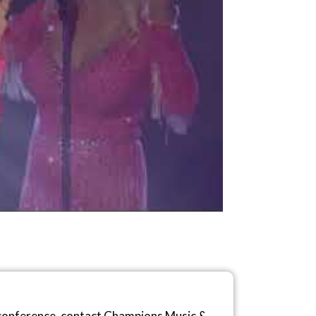
r conference, contact Champions Music &