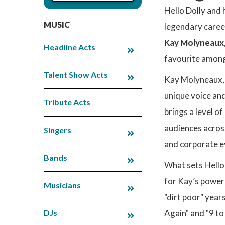
Hello Dolly and 
MUSIC
legendary career
Kay Molyneaux
Headline Acts
favourite among
Talent Show Acts
Kay Molyneaux, a
unique voice and
Tribute Acts
brings a level 
audiences across
Singers
and corporate e
Bands
What sets Hello 
for Kay’s powerf
Musicians
"dirt poor" year
DJs
Again" and "9 to