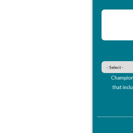
Champions
that incl