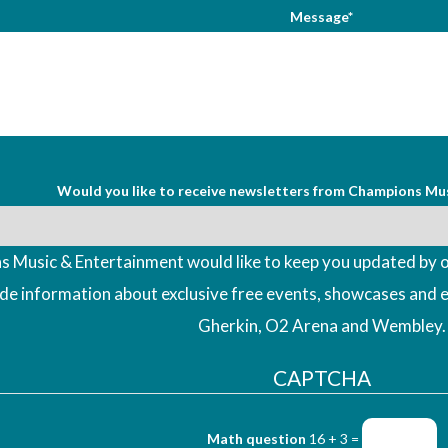
Message*
Would you like to receive newsletters from Champions Mu
 Music & Entertainment would like to keep you updated by o
ude information about exclusive free events, showcases and 
Gherkin, O2 Arena and Wembley.
CAPTCHA
Math question
16 + 3 =