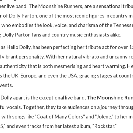
her live band, The Moonshine Runners, are a sensational trib
 of Dolly Parton, one of the most iconic figures in country mu
, who embodies the look, voice, and charisma of the Tennesse
 Dolly Parton fans and country music enthusiasts alike.
s Hello Dolly, has been perfecting her tribute act for over 1
 vibrant personality. With her natural vibrato and uncanny 
of authenticity that is both mesmerising and heart warming. 
 the UK, Europe, and even the USA, gracing stages at country 
vents.
Dolly apart is the exceptional live band,
The Moonshine Ru
ul vocals. Together, they take audiences on a journey through
s with songs like "Coat of Many Colors" and "Jolene," to her
 5," and even tracks from her latest album, "Rockstar."