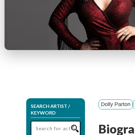
Dolly Parton
SEARCH ARTIST /
KEYWORD
Biogra