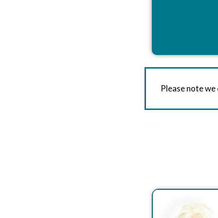
Please note we