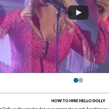
HOW TO HIRE HELLO DOLLY
o Dolly as the speaker for your corporate event, function o