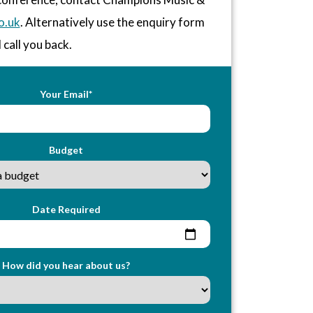
o.uk
. Alternatively use the enquiry form
 call you back.
Your Email*
Budget
Date Required
How did you hear about us?