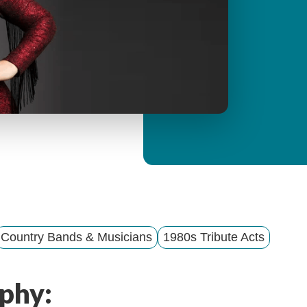
y
M
e
n
u
Country Bands & Musicians
1980s Tribute Acts
phy: