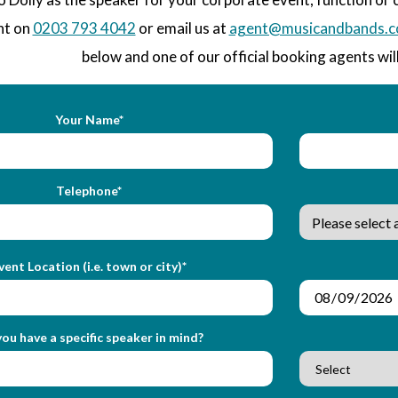
nt on
0203 793 4042
or email us at
agent@musicandbands.c
below and one of our official booking agents will
Your Name*
Telephone*
vent Location (i.e. town or city)*
ou have a specific speaker in mind?