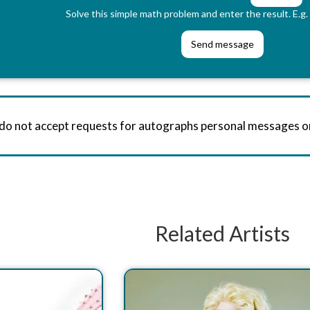
Solve this simple math problem and enter the result. E.g. 
 do not accept requests for autographs personal messages 
Related Artists