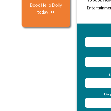
Book Hello Dolly
Entertainme
today!
E
Do y