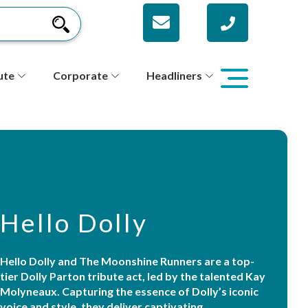
ute
Corporate
Headliners
Hello Dolly
Hello Dolly and The Moonshine Runners are a top-
tier Dolly Parton tribute act, led by the talented Kay
Molyneaux. Capturing the essence of Dolly’s iconic
voice and style, they deliver captivating