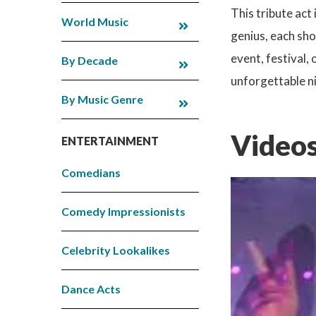
This tribute act
World Music
genius, each sho
event, festival,
By Decade
unforgettable ni
By Music Genre
Videos
ENTERTAINMENT
Comedians
Comedy Impressionists
Celebrity Lookalikes
Dance Acts