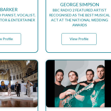
GEORGE SIMPSON
 BARKER
BBC RADIO 2 FEATURED ARTIST
 PIANIST, VOCALIST,
RECOGNISED AS THE BEST MUSICAL
TOR & ENTERTAINER
ACT AT THE NATIONAL WEDDING
AWARDS
w Profile
View Profile