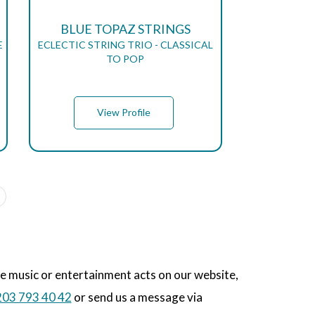
BLUE TOPAZ STRINGS
E
ECLECTIC STRING TRIO - CLASSICAL
TO POP
View Profile
he music or entertainment acts on our website,
03 793 40 42
or send us a message via