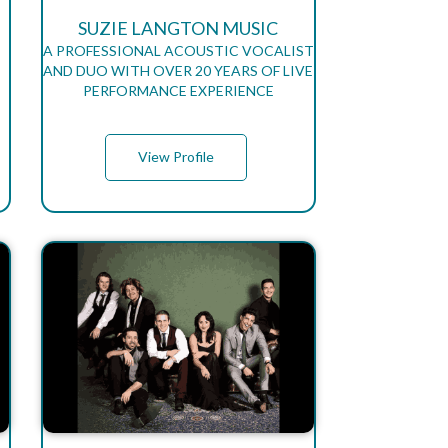
SUZIE LANGTON MUSIC
A PROFESSIONAL ACOUSTIC VOCALIST
AND DUO WITH OVER 20 YEARS OF LIVE
PERFORMANCE EXPERIENCE
View Profile