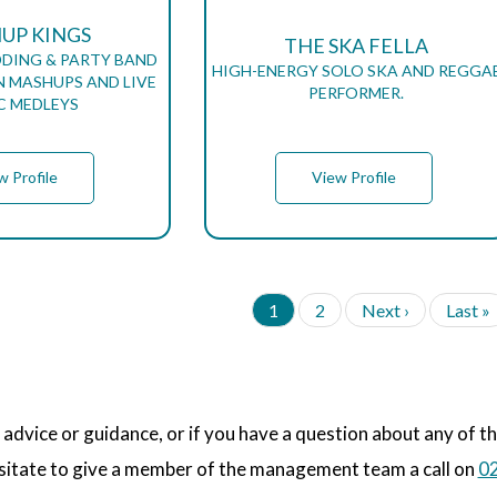
UP KINGS
THE SKA FELLA
DING & PARTY BAND
HIGH-ENERGY SOLO SKA AND REGGA
IN MASHUPS AND LIVE
PERFORMER.
C MEDLEYS
w Profile
View Profile
C
1
P
2
N
Next ›
L
Last »
u
a
e
a
r
g
x
s
r
e
t
t
e
p
p
n
a
a
 advice or guidance, or if you have a question about any of t
t
g
g
p
e
e
sitate to give a member of the management team a call on
02
a