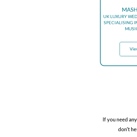
MASH
UK LUXURY WED
SPECIALISING 
MUSI
Vie
P
A
G
I
N
A
T
If you need any
I
O
don’t he
N