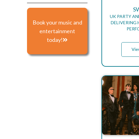
S
UK PARTY AN
Book your music and
DELIVERING 
PERF
entertainment
today!
Vie