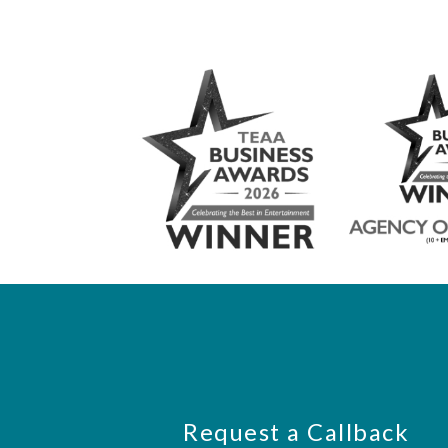
Request a Callback