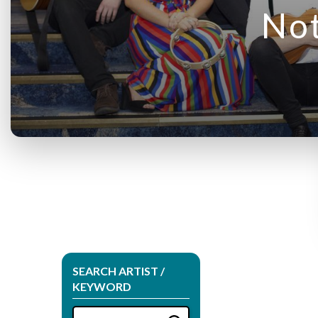
Not
SEARCH ARTIST /
KEYWORD