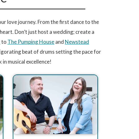
 love journey. From the first dance to the
r heart. Don’t just host a wedding; create a
l
to
The Pumping House
and
Newstead
vigorating beat of drums setting the pace for
in musical excellence!