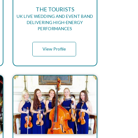
THE TOURISTS
UK LIVE WEDDING AND EVENT BAND
DELIVERING HIGH-ENERGY
PERFORMANCES
View Profile