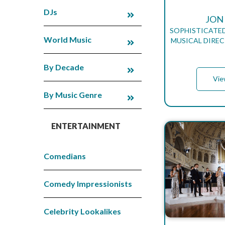
DJs
JON
SOPHISTICATED
World Music
MUSICAL DIREC
By Decade
Vie
By Music Genre
ENTERTAINMENT
Comedians
Comedy Impressionists
Celebrity Lookalikes