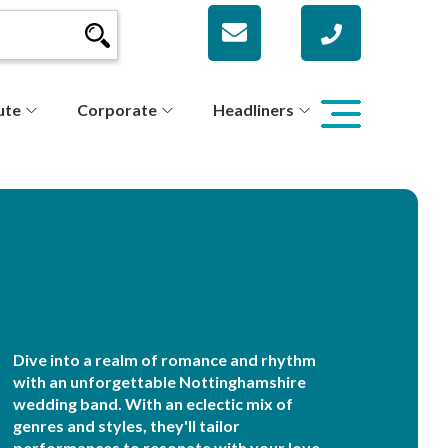
ute
Corporate
Headliners
Dive into a realm of romance and rhythm
with an unforgettable Nottinghamshire
wedding band. With an eclectic mix of
genres and styles, they'll tailor
performances to resonate with your love