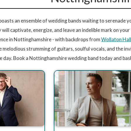
oasts an ensemble of wedding bands waiting to serenade your
ey will captivate, energize, and leave an indelible mark on you
nce in Nottinghamshire - with backdrops from
Wollaton Hal
e melodious strumming of guitars, soulful vocals, and the in
e day. Book a Nottinghamshire wedding band today and bask 