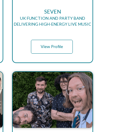
SEVEN
UK FUNCTION AND PARTY BAND
DELIVERING HIGH-ENERGY LIVE MUSIC
View Profile