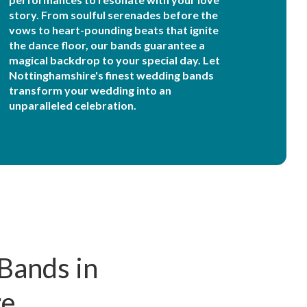
story. From soulful serenades before the
vows to heart-pounding beats that ignite
the dance floor, our bands guarantee a
magical backdrop to your special day. Let
Nottinghamshire's finest wedding bands
transform your wedding into an
unparalleled celebration.
Bands in
re