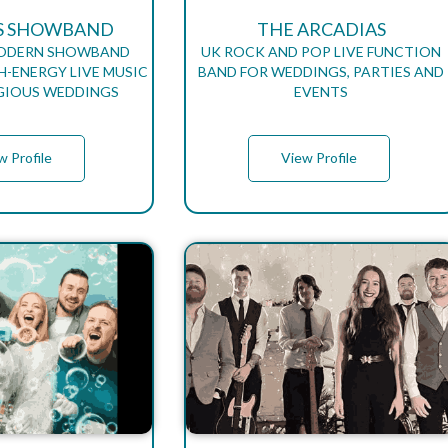
S SHOWBAND
THE ARCADIAS
MODERN SHOWBAND
UK ROCK AND POP LIVE FUNCTION
H-ENERGY LIVE MUSIC
BAND FOR WEDDINGS, PARTIES AND
GIOUS WEDDINGS
EVENTS
w Profile
View Profile