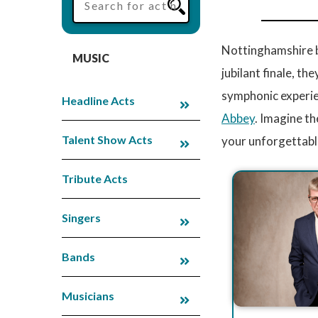
Nottinghamshire b
MUSIC
jubilant finale, th
symphonic experie
Headline Acts
Abbey
. Imagine th
Talent Show Acts
your unforgettabl
Tribute Acts
Singers
Bands
Musicians