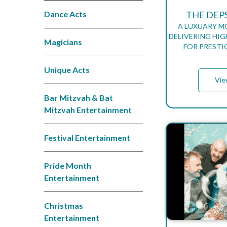
Dance Acts
THE DEP
A LUXUARY 
DELIVERING HIG
Magicians
FOR PRESTI
Unique Acts
Vie
Bar Mitzvah & Bat
Mitzvah Entertainment
Festival Entertainment
Pride Month
Entertainment
Christmas
Entertainment