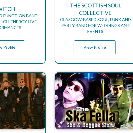
THE SCOTTISH SOUL
WITCH
COLLECTIVE
D FUNCTION BAND
GLASGOW-BASED SOUL, FUNK AND
HIGH-ENERGY LIVE
PARTY BAND FOR WEDDINGS AND
ORMANCES
EVENTS
w Profile
View Profile