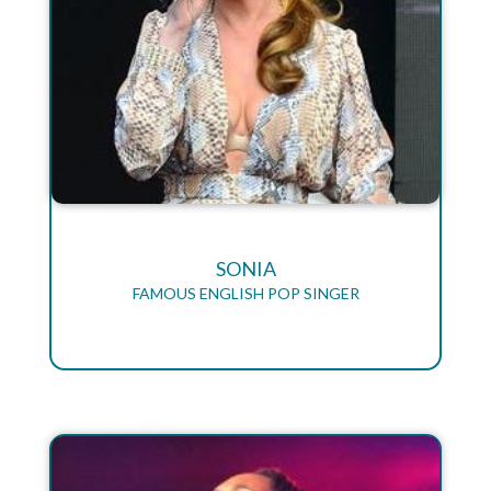
SONIA
FAMOUS ENGLISH POP SINGER