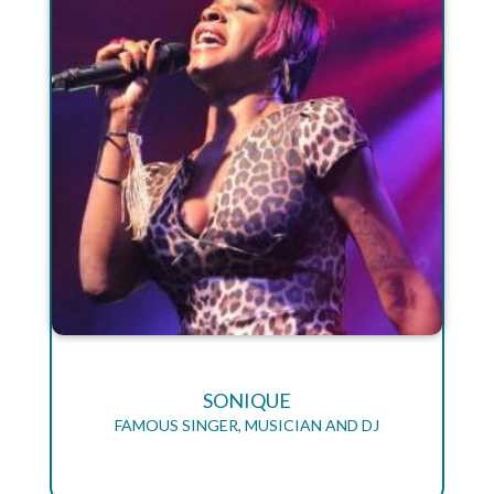
SONIQUE
FAMOUS SINGER, MUSICIAN AND DJ