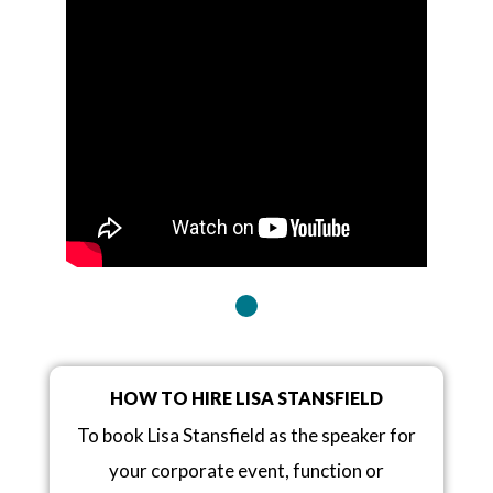
HOW TO HIRE LISA STANSFIELD
To book Lisa Stansfield as the speaker for
your corporate event, function or