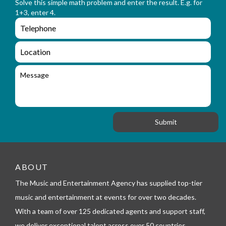
n
Solve this simple math problem and enter the result. E.g. for
m
a
1+3, enter 4.
_
m
e
e
e
n
m
q
a
L
u
i
o
i
l
c
M
r
a
e
y
t
s
_
i
s
f
o
a
o
n
g
r
e
m
_
t
e
ABOUT
l
The Music and Entertainment Agency has supplied top-tier
e
p
music and entertainment at events for over two decades.
h
With a team of over 125 dedicated agents and support staff,
o
n
we deliver exceptional talent across over 50 countries