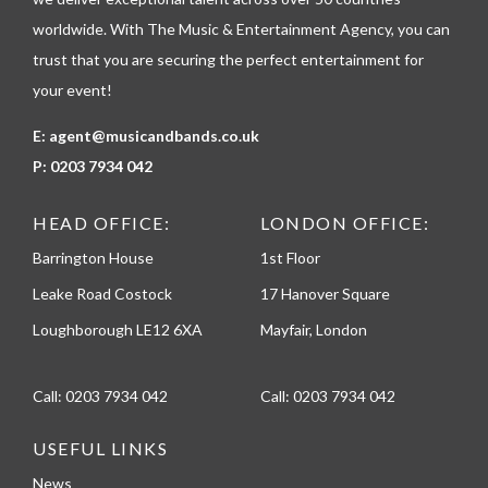
e
worldwide. With The Music & Entertainment Agency, you can
trust that you are securing the perfect entertainment for
your event!
E:
agent@musicandbands.co.uk
P:
0203 7934 042
HEAD OFFICE:
LONDON OFFICE:
Barrington House
1st Floor
Leake Road Costock
17 Hanover Square
Loughborough LE12 6XA
Mayfair, London
Call:
0203 7934 042
Call:
0203 7934 042
USEFUL LINKS
News