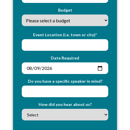
Budget
Event Location (i.e. town or city)*
Date Required
Do you have a specific speaker in mind?
How did you hear about us?