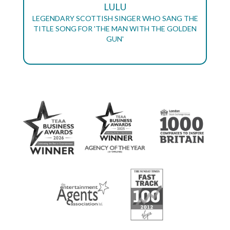
LULU
LEGENDARY SCOTTISH SINGER WHO SANG THE
TITLE SONG FOR 'THE MAN WITH THE GOLDEN
GUN'