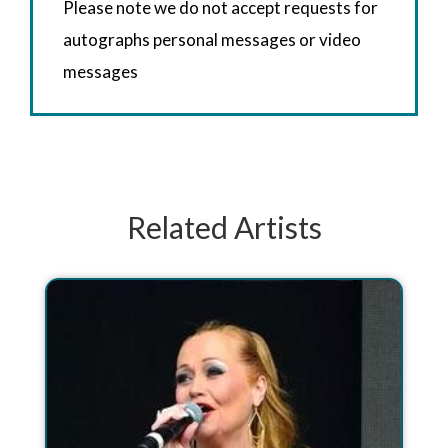
Please note we do not accept requests for
autographs personal messages or video
messages
Related Artists