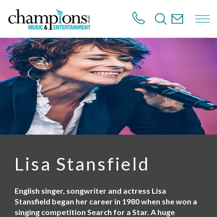
S
k
i
p
t
o
m
a
i
n
c
o
n
t
e
n
Lisa Stansfield
t
English singer, songwriter and actress Lisa
Stansfield began her career in 1980 when she won a
singing competition Search for a Star. A huge