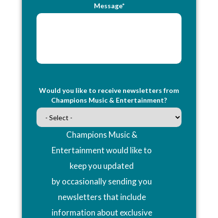
Message*
Would you like to receive newsletters from
Champions Music & Entertainment?
Champions Music &
Entertainment would like to
keep you updated
by occasionally sending you
newsletters that include
information about exclusive