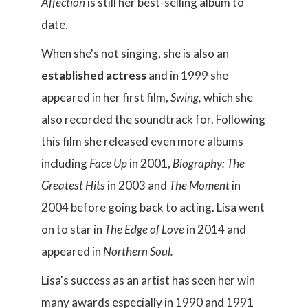
Affection
is still her best-selling album to
date.
When she's not singing, she is also an
established actress
and in 1999 she
appeared in her first film,
Swing,
which she
also recorded the soundtrack for. Following
this film she released even more albums
including
Face Up
in 2001,
Biography: The
Greatest Hits
in 2003 and
The Moment
in
2004 before going back to acting. Lisa went
on to star in
The Edge of Love
in 2014 and
appeared in
Northern Soul.
Lisa's success as an artist has seen her win
many awards especially in 1990 and 1991