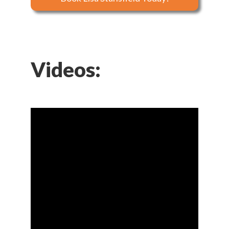
Videos: