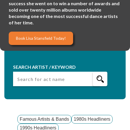
success she went on to win a number of awards and
sold over twenty million albums worldwide
becoming one of the most successful dance artists
of her time.
Book Lisa Stansfield Today!
SEARCH ARTIST / KEYWORD
Famous Artists & Bands
1980s Headliners
1990s Headliners