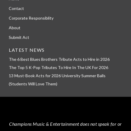
Contact
Corporate Responsiblity
About
Submit Act
LATEST NEWS
The 6 Best Blues Brothers Tribute Acts to Hire in 2026
The Top 5 K-Pop Tributes To Hire In The UK For 2026
13 Must-Book Acts for 2026 University Summer Balls
(Students Will Love Them)
Champions Music & Entertainment
does not speak for or