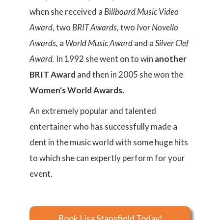
when she received a
Billboard Music Video
Award
, two
BRIT Awards,
two
Ivor Novello
Awards,
a
World Music Award
and a
Silver Clef
Award.
In 1992 she went on to win
another
BRIT Award
and then in 2005 she won the
Women's World Awards.
An extremely popular and talented
entertainer who has successfully made a
dent in the music world with some huge hits
to which she can expertly perform for your
event.
Book Lisa Stansfield Today!