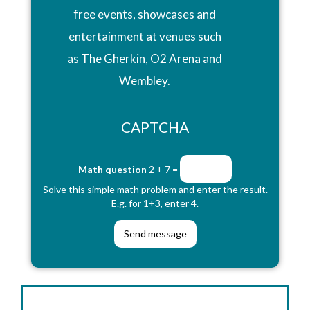
free events, showcases and
entertainment at venues such
as The Gherkin, O2 Arena and
Wembley.
CAPTCHA
Math question
2 + 7 =
Solve this simple math problem and enter the result.
E.g. for 1+3, enter 4.