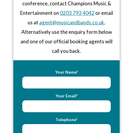
conference, contact Champions Music &
Entertainment on
0203 793 4042
or email
us at
agent@musicandbands.co.uk
.
Alternatively use the enquiry form below
and one of our official booking agents will
call you back.
Your Name*
Your Email*
Telephone*