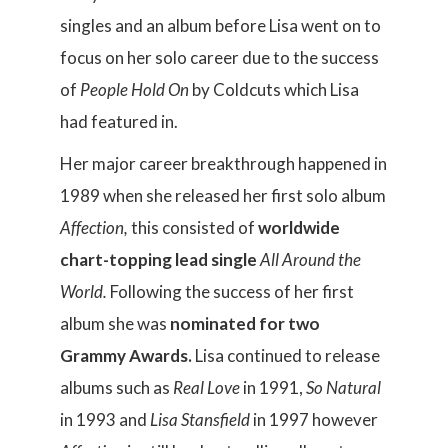
singles and an album before Lisa went on to
focus on her solo career due to the success
of
People Hold On
by Coldcuts which Lisa
had featured in.
Her major career breakthrough happened in
1989 when she released her first solo album
Affection,
this consisted of
worldwide
chart-topping lead single
All Around the
World.
Following the success of her first
album she was
nominated for two
Grammy Awards.
Lisa continued to release
albums such as
Real Love
in 1991,
So Natural
in 1993 and
Lisa Stansfield
in 1997 however