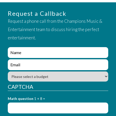
Request a Callback
Request a phone call from the Champions Music &
Entertainment team to discuss hiring the perfect
entertainment.
e
n
q
e
u
n
i
q
B
r
u
u
y
i
d
CAPTCHA
_
r
g
f
y
e
o
_
Math question
1 + 8 =
t
r
f
m
o
_
r