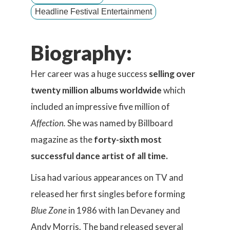
Headline Festival Entertainment
Biography:
Her career was a huge success
selling over
twenty million albums worldwide
which
included an impressive five million of
Affection.
She was named by Billboard
magazine as the
forty-sixth most
successful dance artist of all time.
Lisa had various appearances on TV and
released her first singles before forming
Blue Zone
in 1986 with Ian Devaney and
Andy Morris. The band released several