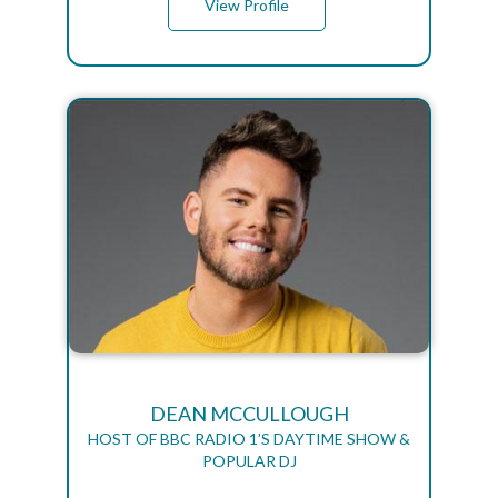
View Profile
DEAN MCCULLOUGH
HOST OF BBC RADIO 1’S DAYTIME SHOW &
POPULAR DJ