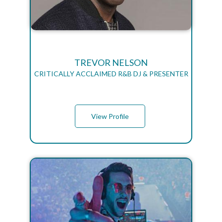
TREVOR NELSON
CRITICALLY ACCLAIMED R&B DJ & PRESENTER
View Profile