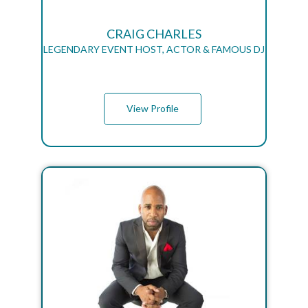
CRAIG CHARLES
LEGENDARY EVENT HOST, ACTOR & FAMOUS DJ
View Profile