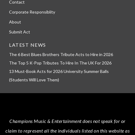
Contact
Corporate Responsiblity
About
Submit Act
LATEST NEWS
The 6 Best Blues Brothers Tribute Acts to Hire in 2026
The Top 5 K-Pop Tributes To Hire In The UK For 2026
13 Must-Book Acts for 2026 University Summer Balls
(Students Will Love Them)
Champions Music & Entertainment
does not speak for or
claim to represent all the individuals listed on this website as