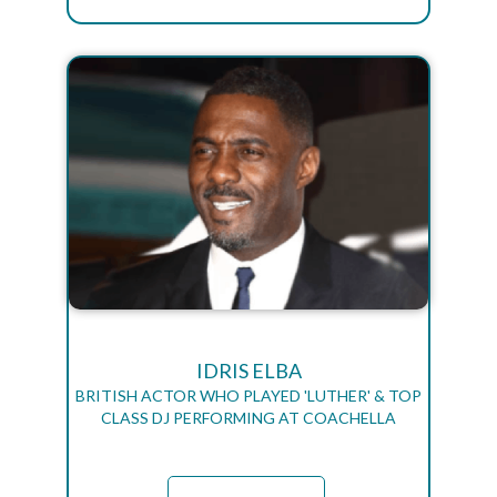
IDRIS ELBA
BRITISH ACTOR WHO PLAYED 'LUTHER' & TOP
CLASS DJ PERFORMING AT COACHELLA