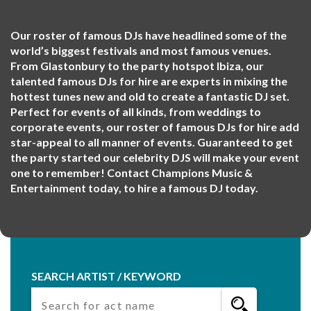
Our roster of famous DJs have headlined some of the
world’s biggest festivals and most famous venues.
From Glastonbury to the party hotspot Ibiza, our
talented famous DJs for hire are experts in mixing the
hottest tunes new and old to create a fantastic DJ set.
Perfect for events of all kinds, from weddings to
corporate events, our roster of famous DJs for hire add
star-appeal to all manner of events. Guaranteed to get
the party started our celebrity DJS will make your event
one to remember! Contact Champions Music &
Entertainment today, to hire a famous DJ today.
SEARCH ARTIST / KEYWORD