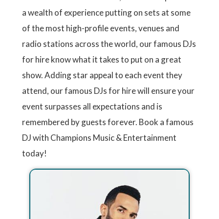
a wealth of experience putting on sets at some
of the most high-profile events, venues and
radio stations across the world, our famous DJs
for hire know what it takes to put on a great
show. Adding star appeal to each event they
attend, our famous DJs for hire will ensure your
event surpasses all expectations and is
remembered by guests forever. Book a famous
DJ with Champions Music & Entertainment
today!