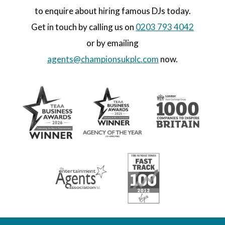
to enquire about hiring famous DJs today.
Get in touch by calling us on
0203 793 4042
or by emailing
agents@championsukplc.com
now.