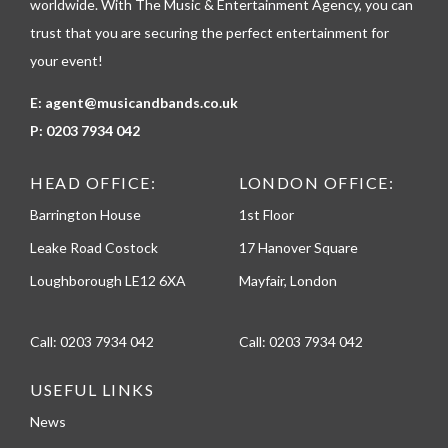
worldwide. With The Music & Entertainment Agency, you can
trust that you are securing the perfect entertainment for
your event!
E:
agent@musicandbands.co.uk
P:
0203 7934 042
HEAD OFFICE:
LONDON OFFICE:
Barrington House
1st Floor
Leake Road Costock
17 Hanover Square
Loughborough LE12 6XA
Mayfair, London
Call:
0203 7934 042
Call:
0203 7934 042
USEFUL LINKS
News