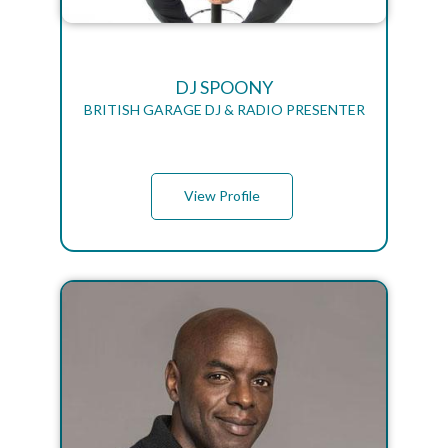
DJ SPOONY
BRITISH GARAGE DJ & RADIO PRESENTER
View Profile