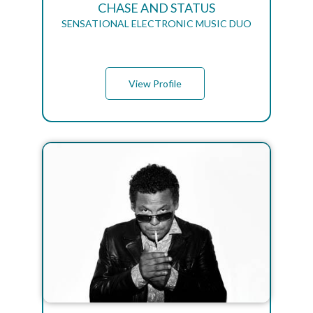
CHASE AND STATUS
SENSATIONAL ELECTRONIC MUSIC DUO
View Profile