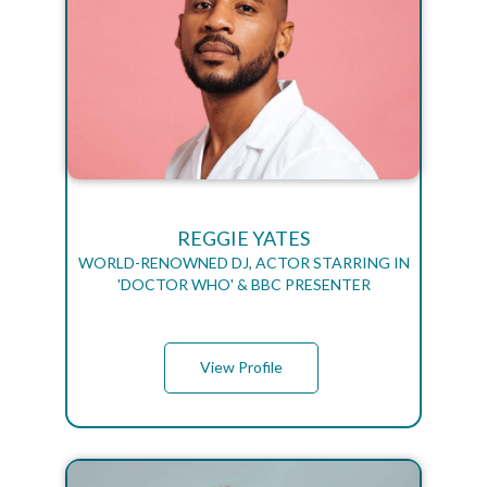
REGGIE YATES
WORLD-RENOWNED DJ, ACTOR STARRING IN
'DOCTOR WHO' & BBC PRESENTER
View Profile