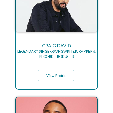
CRAIG DAVID
LEGENDARY SINGER-SONGWRITER, RAPPER &
RECORD PRODUCER
View Profile