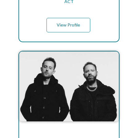
ACT
View Profile