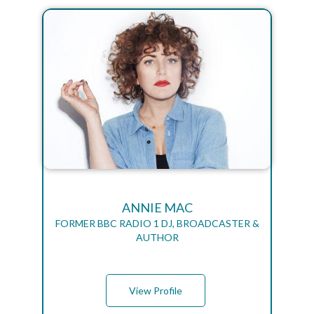
ANNIE MAC
FORMER BBC RADIO 1 DJ, BROADCASTER &
AUTHOR
View Profile