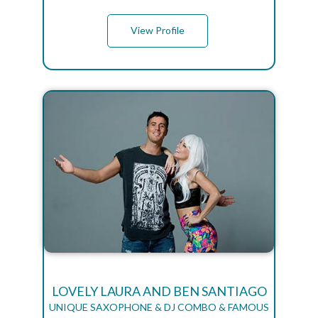
View Profile
LOVELY LAURA AND BEN SANTIAGO
UNIQUE SAXOPHONE & DJ COMBO & FAMOUS