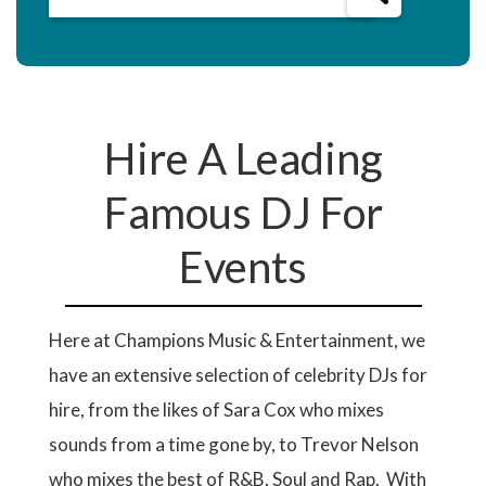
Hire A Leading
Famous DJ For
Events
Here at Champions Music & Entertainment, we
have an extensive selection of celebrity DJs for
hire, from the likes of Sara Cox who mixes
sounds from a time gone by, to Trevor Nelson
who mixes the best of R&B, Soul and Rap. With