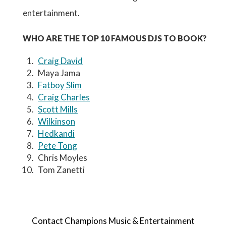
entertainment.
WHO ARE THE TOP 10 FAMOUS DJS TO BOOK?
Craig David
Maya Jama
Fatboy Slim
Craig Charles
Scott Mills
Wilkinson
Hedkandi
Pete Tong
Chris Moyles
Tom Zanetti
Contact Champions Music & Entertainment