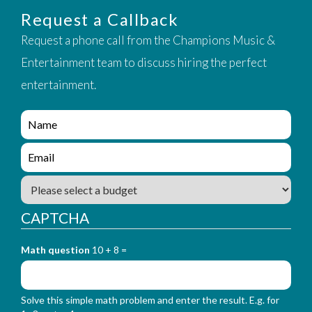
Request a Callback
Request a phone call from the Champions Music &
Entertainment team to discuss hiring the perfect
entertainment.
e
n
q
e
u
n
i
q
B
r
u
u
y
i
d
_
CAPTCHA
r
g
f
y
e
o
_
Math question
10 + 8 =
t
r
f
m
o
_
r
n
Solve this simple math problem and enter the result. E.g. for
m
a