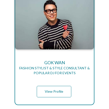
GOK WAN
FASHION STYLIST & STYLE CONSULTANT &
POPULAR DJ FOR EVENTS
View Profile