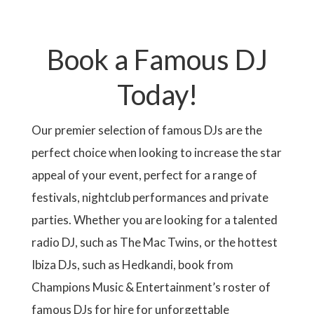
r
e
e
e
e
e
e
g
g
x
s
N
e
A
e
e
t
t
n
T
p
p
t
I
a
a
Book a Famous DJ
p
O
g
g
a
N
e
e
g
Today!
e
Our premier selection of famous DJs are the
perfect choice when looking to increase the star
appeal of your event, perfect for a range of
festivals, nightclub performances and private
parties. Whether you are looking for a talented
radio DJ, such as The Mac Twins, or the hottest
Ibiza DJs, such as Hedkandi, book from
Champions Music & Entertainment’s roster of
famous DJs for hire for unforgettable