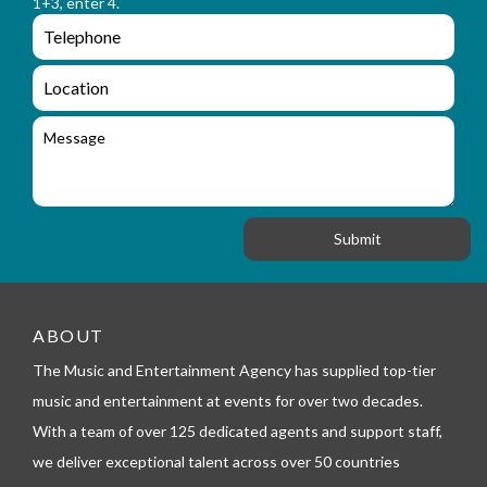
1+3, enter 4.
_
m
e
e
e
n
m
q
a
L
u
i
o
i
l
c
M
r
a
e
y
t
s
_
i
s
f
o
a
o
n
g
r
e
m
_
t
e
ABOUT
l
The Music and Entertainment Agency has supplied top-tier
e
p
music and entertainment at events for over two decades.
h
With a team of over 125 dedicated agents and support staff,
o
n
we deliver exceptional talent across over 50 countries
e