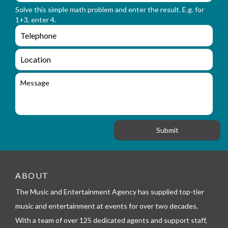
r
n
Solve this simple math problem and enter the result. E.g. for
m
a
1+3, enter 4.
_
m
e
e
e
n
m
q
a
L
u
i
o
i
l
c
M
r
a
e
y
t
s
_
i
s
f
o
a
o
n
g
r
e
m
_
t
e
ABOUT
l
The Music and Entertainment Agency has supplied top-tier
e
p
music and entertainment at events for over two decades.
h
With a team of over 125 dedicated agents and support staff,
o