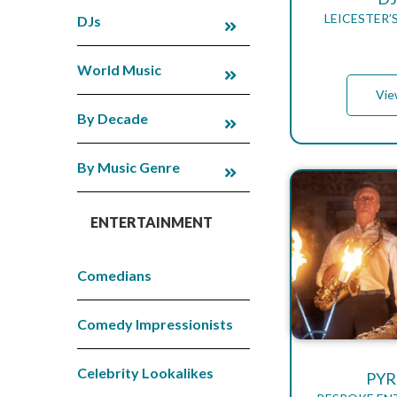
LEICESTER’
DJs
World Music
Vie
By Decade
By Music Genre
ENTERTAINMENT
Comedians
Comedy Impressionists
Celebrity Lookalikes
PYR