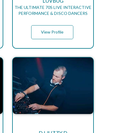
LUVBUG
THE ULTIMATE 70S LIVE INTERACTIVE
PERFORMANCE & DISCO DANCERS
View Profile