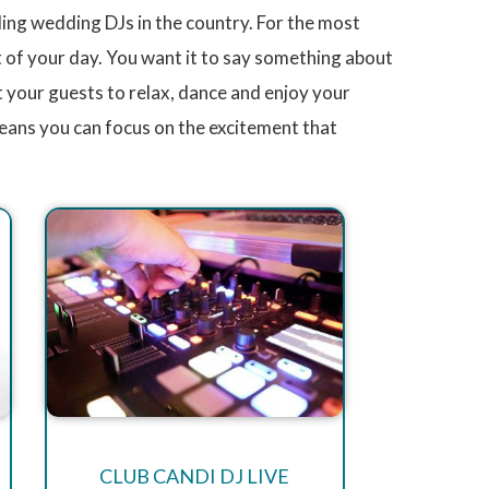
ng wedding DJs in the country. For the most
t of your day. You want it to say something about
 your guests to relax, dance and enjoy your
eans you can focus on the excitement that
CLUB CANDI DJ LIVE