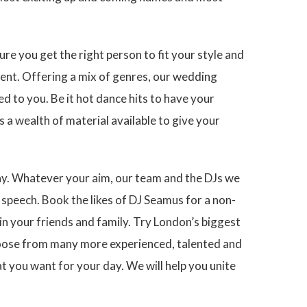
re you get the right person to fit your style and
ent. Offering a mix of genres, our wedding
ed to you. Be it hot dance hits to have your
s a wealth of material available to give your
day. Whatever your aim, our team and the DJs we
speech. Book the likes of DJ Seamus for a non-
n your friends and family. Try London’s biggest
choose from many more experienced, talented and
t you want for your day. We will help you unite