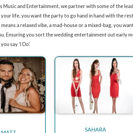
 Music and Entertainment, we partner with some of the leadi
our life, you want the party to go hand in hand with the res
 means a relaxed vibe, a mad-house or a mixed-bag, you want
you. Ensuring you sort the wedding entertainment out early m
you say ‘I Do’.
SAHARA
 MATT