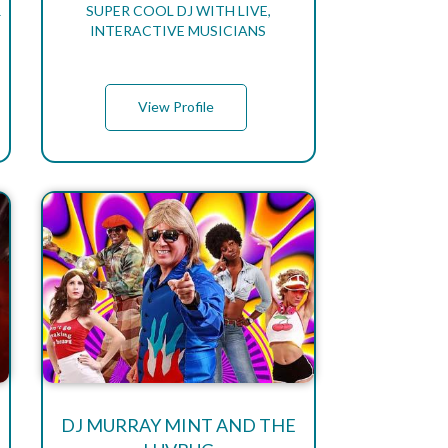
R
SUPER COOL DJ WITH LIVE,
INTERACTIVE MUSICIANS
View Profile
DJ MURRAY MINT AND THE