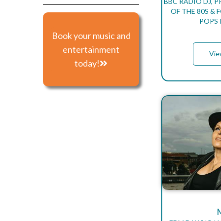
BBC RADIO DJ, 
OF THE 80S &
POPS 
Book your music and
entertainment
Vie
today!