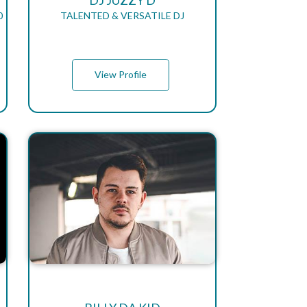
DJ JUZZY D
0
TALENTED & VERSATILE DJ
View Profile