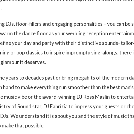
.
 DJs, floor-fillers and engaging personalities – you can be su
to warm the dance floor as your wedding reception entertainm
efine your day and party with their distinctive sounds- tailor
ning or pop classics to inspire impromptu sing-alongs, there i
d glamour it deserves.
 the years to decades past or bring megahits of the modern 
n hand to make everything run smoother than the best man’s 
e music vibe or the award-winning DJ Ross Maslin to entertai
istry of Sound star, DJ Fabrizia to impress your guests or 
DJs. We understand it is about you and the style of music tha
o make that possible.