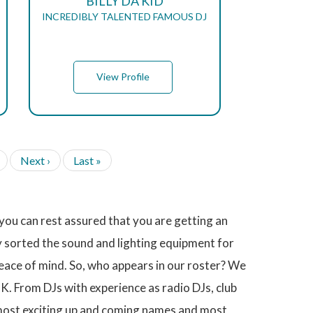
BILLY DA KID
INCREDIBLY TALENTED FAMOUS DJ
View Profile
N
Next ›
L
Last »
e
a
x
s
t
t
p
p
ou can rest assured that you are getting an
a
a
g
g
y sorted the sound and lighting equipment for
e
e
peace of mind. So, who appears in our roster? We
K. From DJs with experience as radio DJs, club
 most exciting up and coming names and most