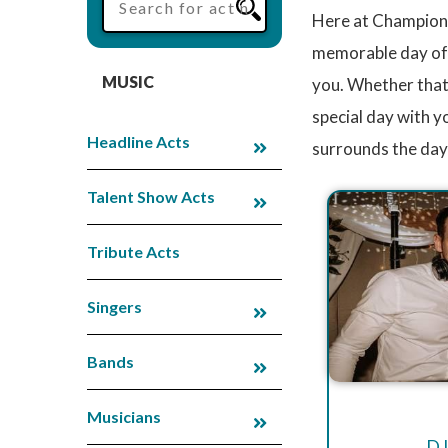
Here at Champions
memorable day of y
MUSIC
you. Whether that
special day with 
Headline Acts
surrounds the day 
Talent Show Acts
Tribute Acts
Singers
Bands
Musicians
DJ