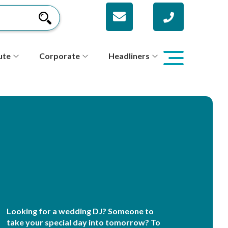
ute
Corporate
Headliners
Looking for a wedding DJ? Someone to
take your special day into tomorrow? To