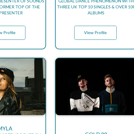
PRESENTER OF SOUNDS
GLOBAL DANCE PHENOMENON WITH
 FORMER TOP OF THE
THREE UK TOP 10 SINGLES & OVER 10
PRESENTER
ALBUMS
w Profile
View Profile
MYLA