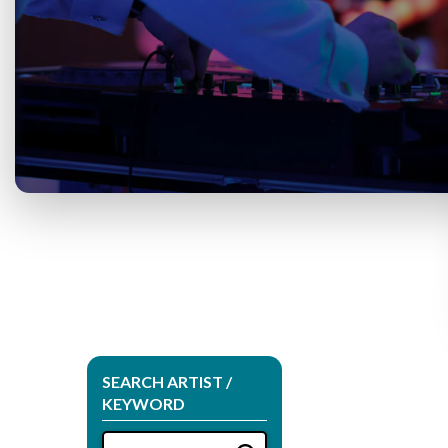
SEARCH ARTIST /
KEYWORD