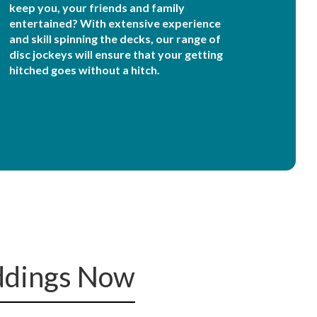
keep you, your friends and family
entertained? With extensive experience
and skill spinning the decks, our range of
disc jockeys will ensure that your getting
hitched goes without a hitch.
ddings Now