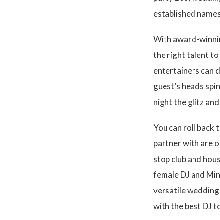
established names
With award-winning
the right talent 
entertainers can d
guest’s heads spin
night the glitz an
You can roll back
partner with are o
stop club and hous
female DJ and Min
versatile wedding 
with the best DJ t