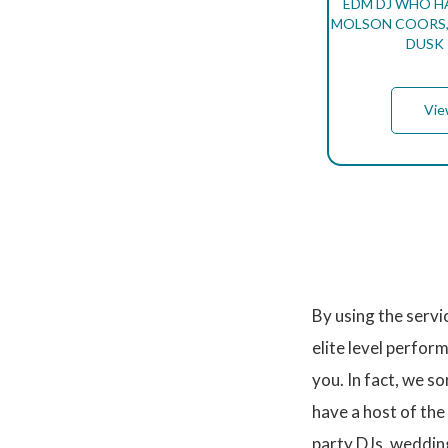
EDM DJ WHO H
MOLSON COORS, 
DUSK 
Vie
P
A
G
I
N
By using the serv
A
T
elite level perfor
I
O
you. In fact, we s
N
have a host of the
party DJs, weddin