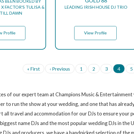
GOLD 88
AS BEEN BOOKED BY
X FACTOR'S TULISA &
LEADING IRISH HOUSE DJ TRIO
TILL DAWN
w Profile
View Profile
F
« First
P
‹ Previous
P
1
P
2
P
3
C
4
P
5
i
r
a
a
a
u
a
r
e
g
g
g
r
g
s
v
e
e
e
r
e
t
i
e
ices of our expert team at Champions Music & Entertainment y
p
o
n
a
u
t
mer to run the show at your wedding, and one that has alread
g
s
p
ort all travel and accommodation for our DJs to ensure your 
e
p
a
a
g
 biggest name DJs and the most popular wedding DJs in the U
g
e
e
g DJs and producers, we have a handpicked selection of the