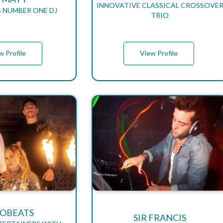
INNOVATIVE CLASSICAL CROSSOVE
S NUMBER ONE DJ
TRIO
w Profile
View Profile
OBEATS
SIR FRANCIS