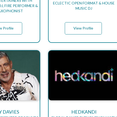
TERTAINERS WITH
ECLECTIC OPEN FORMAT & HOUSE
J, FIRE PERFORMER &
MUSIC DJ
SAXOPHONIST
w Profile
View Profile
Y DAVIES
HEDKANDI