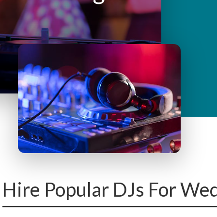
y
M
e
n
u
Hire Popular DJs For We