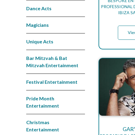
BESPOKE EN
PROFESSIONAL D
Dance Acts
IBIZA 
Magicians
Vie
Unique Acts
Bar Mitzvah & Bat
Mitzvah Entertainment
Festival Entertainment
Pride Month
Entertainment
Christmas
GAR
Entertainment