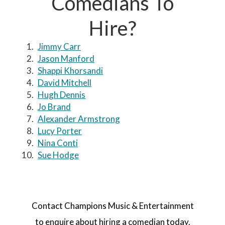
Comedians To
Hire?
Jimmy Carr
Jason Manford
Shappi Khorsandi
David Mitchell
Hugh Dennis
Jo Brand
Alexander Armstrong
Lucy Porter
Nina Conti
Sue Hodge
Contact Champions Music & Entertainment
to enquire about hiring a comedian today.