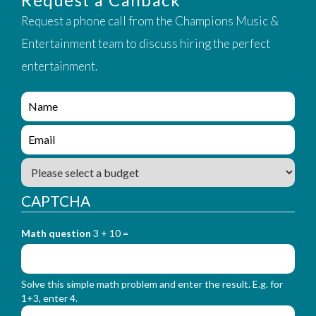
Request a phone call from the Champions Music &
Entertainment team to discuss hiring the perfect
entertainment.
e
n
q
e
u
n
i
q
B
r
u
u
y
i
d
_
CAPTCHA
r
g
f
y
e
o
_
Math question
3 + 10 =
t
r
f
m
o
_
r
n
Solve this simple math problem and enter the result. E.g. for
m
a
1+3, enter 4.
_
m
e
e