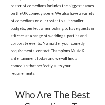
roster of comedians includes the biggest names
on the UK comedy scene. We also have a variety
of comedians on our roster to suit smaller
budgets, perfect when looking to have guests in
stitches at a range of weddings, parties and
corporate events. No matter your comedy
requirements, contact Champions Music &
Entertainment today and we will find a
comedian that perfectly suits your
requirements.
Who Are The Best