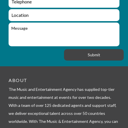
e
n
m
q
a
L
u
i
o
i
l
c
M
r
a
e
y
t
s
_
i
s
f
o
a
o
n
g
r
e
m
_
t
e
ABOUT
l
The Music and Entertainment Agency has supplied top-tier
e
p
music and entertainment at events for over two decades.
h
With a team of over 125 dedicated agents and support staff,
o
n
we deliver exceptional talent across over 50 countries
e
worldwide. With The Music & Entertainment Agency, you can