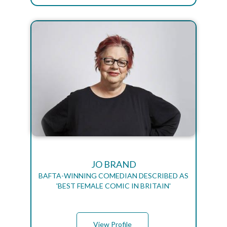
JO BRAND
BAFTA-WINNING COMEDIAN DESCRIBED AS
'BEST FEMALE COMIC IN BRITAIN'
View Profile