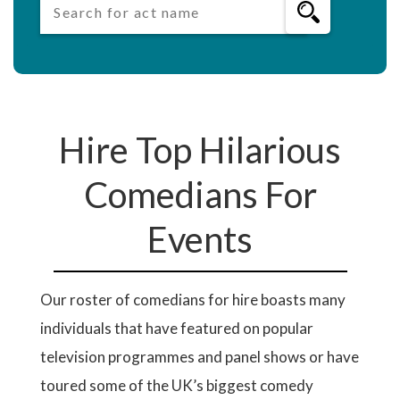
Hire Top Hilarious
Comedians For
Events
Our roster of comedians for hire boasts many
individuals that have featured on popular
television programmes and panel shows or have
toured some of the UK’s biggest comedy