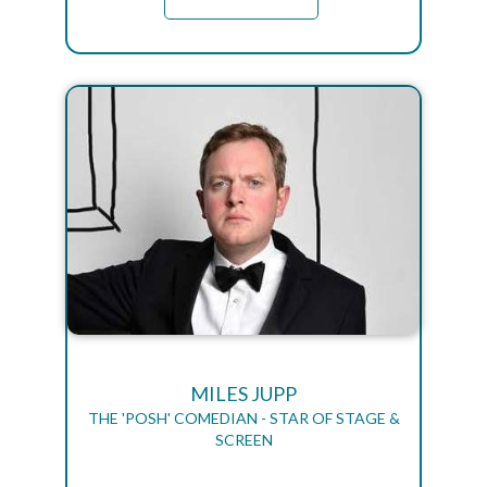
MILES JUPP
THE 'POSH' COMEDIAN - STAR OF STAGE &
SCREEN