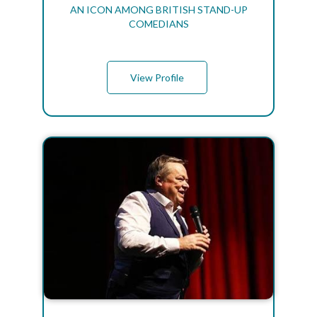
AN ICON AMONG BRITISH STAND-UP
COMEDIANS
View Profile