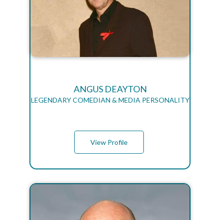
ANGUS DEAYTON
LEGENDARY COMEDIAN & MEDIA PERSONALITY
View Profile