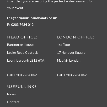
trust that you are securing the perfect entertainment for
your event!
E:
agent@musicandbands.co.uk
P:
0203 7934 042
HEAD OFFICE:
LONDON OFFICE:
Barrington House
1st Floor
Leake Road Costock
17 Hanover Square
Loughborough LE12 6XA
Mayfair, London
Call:
0203 7934 042
Call:
0203 7934 042
USEFUL LINKS
News
Contact