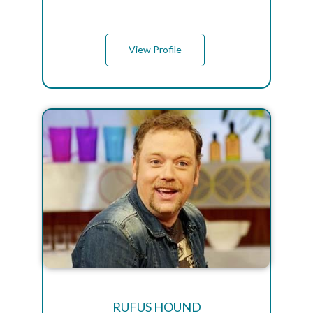
View Profile
RUFUS HOUND