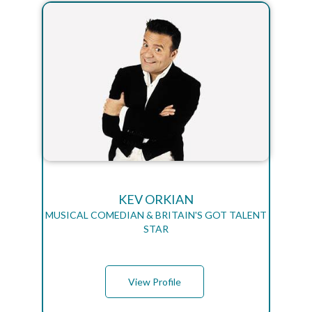
KEV ORKIAN
MUSICAL COMEDIAN & BRITAIN'S GOT TALENT
STAR
View Profile