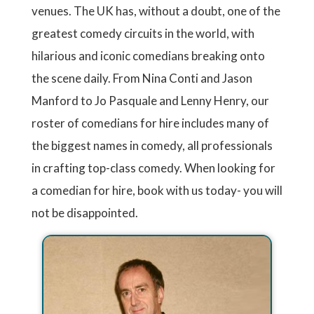
venues. The UK has, without a doubt, one of the
greatest comedy circuits in the world, with
hilarious and iconic comedians breaking onto
the scene daily. From Nina Conti and Jason
Manford to Jo Pasquale and Lenny Henry, our
roster of comedians for hire includes many of
the biggest names in comedy, all professionals
in crafting top-class comedy. When looking for
a comedian for hire, book with us today- you will
not be disappointed.