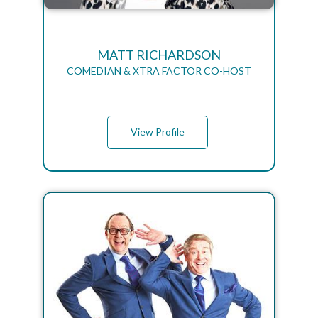
MATT RICHARDSON
COMEDIAN & XTRA FACTOR CO-HOST
View Profile