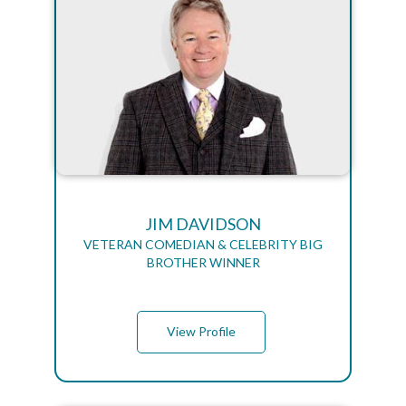
JIM DAVIDSON
VETERAN COMEDIAN & CELEBRITY BIG
BROTHER WINNER
View Profile