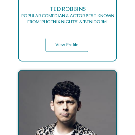
TED ROBBINS
POPULAR COMEDIAN & ACTOR BEST KNOWN
FROM 'PHOENIX NIGHTS' & 'BENIDORM'
View Profile