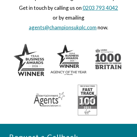
Get in touch by calling us on
0203 793 4042
or by emailing
agents@championsukplc.com
now.
Request a Callback