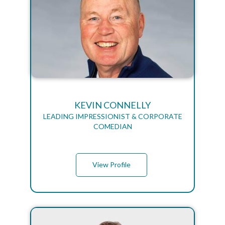
KEVIN CONNELLY
LEADING IMPRESSIONIST & CORPORATE
COMEDIAN
View Profile