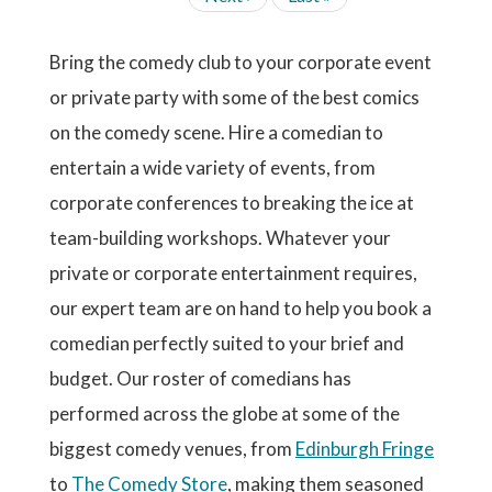
r
g
g
g
g
g
N
t
i
e
a
A
r
e
e
e
e
e
p
o
x
s
T
e
a
u
t
t
I
Bring the comedy club to your corporate event
n
g
s
p
p
O
t
e
p
or private party with some of the best comics
N
a
a
p
a
g
g
a
on the comedy scene. Hire a comedian to
g
e
e
g
e
entertain a wide variety of events, from
e
corporate conferences to breaking the ice at
team-building workshops. Whatever your
private or corporate entertainment requires,
our expert team are on hand to help you book a
comedian perfectly suited to your brief and
budget. Our roster of comedians has
performed across the globe at some of the
biggest comedy venues, from
Edinburgh Fringe
to
The Comedy Store
, making them seasoned