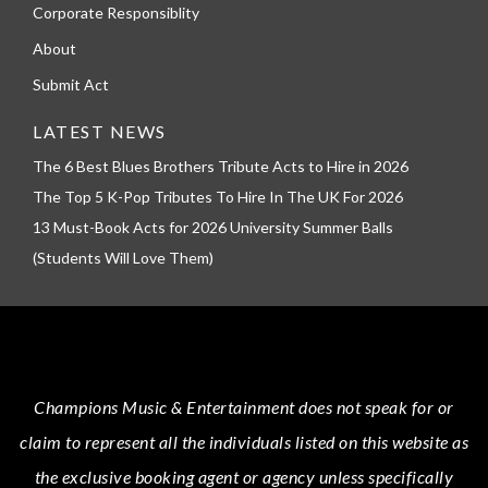
Corporate Responsiblity
About
Submit Act
LATEST NEWS
The 6 Best Blues Brothers Tribute Acts to Hire in 2026
The Top 5 K-Pop Tributes To Hire In The UK For 2026
13 Must-Book Acts for 2026 University Summer Balls
(Students Will Love Them)
Champions Music & Entertainment
does not speak for or
claim to represent all the individuals listed on this website as
the exclusive booking agent or agency unless specifically