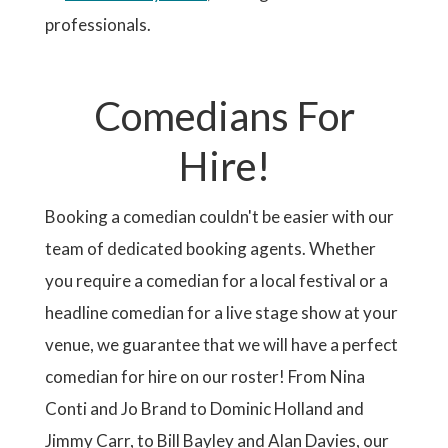
professionals.
Comedians For
Hire!
Booking a comedian couldn't be easier with our
team of dedicated booking agents. Whether
you require a comedian for a local festival or a
headline comedian for a live stage show at your
venue, we guarantee that we will have a perfect
comedian for hire on our roster! From Nina
Conti and Jo Brand to Dominic Holland and
Jimmy Carr, to Bill Bayley and Alan Davies, our