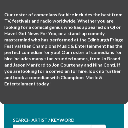
Our roster of comedians for hire includes the best from
TV, festivals and radio worldwide. Whether you are
looking for a comical genius who has appeared on QI or
Have I Got News For You, or a stand-up comedy
mastermind who has performed at the Edinburgh Fringe
Festival then Champions Music & Entertainment has the
perfect comedian for you! Our roster of comedians for
hire includes many star-studded names, from Jo Brand
and Jason Manford to Jon Courtenay and Nina Conti. If
you are looking for a comedian for hire, look no further
and book a comedian with Champions Music &
Entertainment today!
SEARCH ARTIST / KEYWORD