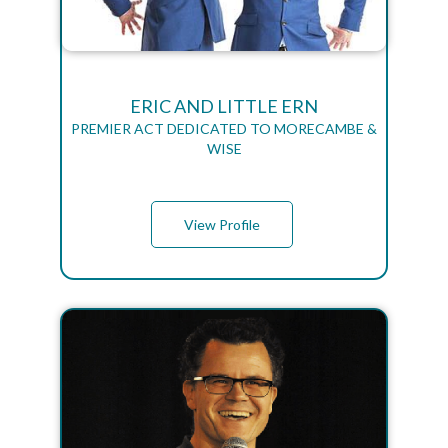
ERIC AND LITTLE ERN
PREMIER ACT DEDICATED TO MORECAMBE &
WISE
View Profile