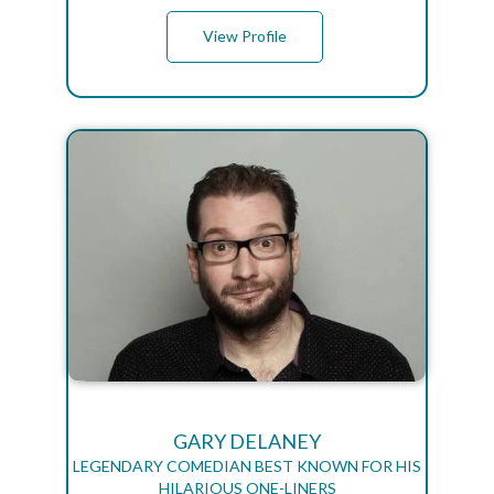
View Profile
GARY DELANEY
LEGENDARY COMEDIAN BEST KNOWN FOR HIS
HILARIOUS ONE-LINERS